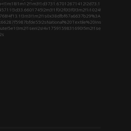
b=!1m18!1m12!1m3!1d3731.67012671412!2d73.1
45711!3d33.6601745!2m3!1f0!2f0!3f0!3m2!1i1024!
i768!4f13.1!3m3!1m2!1s0x38dfbf67a6637b29%3A
x66287f5987bfde55!2sNational%20Textile%20Ins
itute!5e1!3m2!1sen!2s!4v1759159831690!5m2!1se
2s