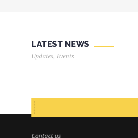
LATEST NEWS
Updates, Events
Contact us