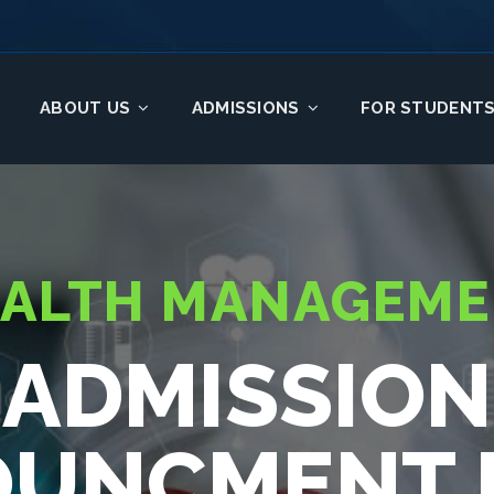
ABOUT US
ADMISSIONS
FOR STUDENT
ALTH MANAGEM
ADMISSION
UNCMENT I