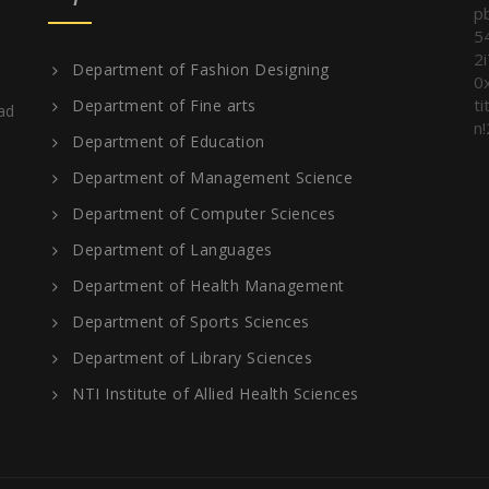
p
5
2
Department of Fashion Designing
0
t
Department of Fine arts
ad
n!
Department of Education
Department of Management Science
Department of Computer Sciences
Department of Languages
Department of Health Management
Department of Sports Sciences
Department of Library Sciences
NTI Institute of Allied Health Sciences