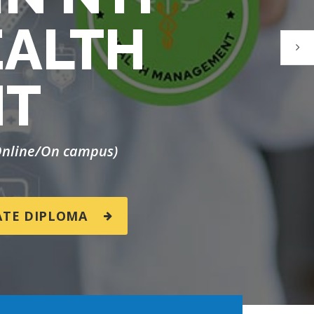
EALTH
NT
(Online/On campus)
ATE DIPLOMA