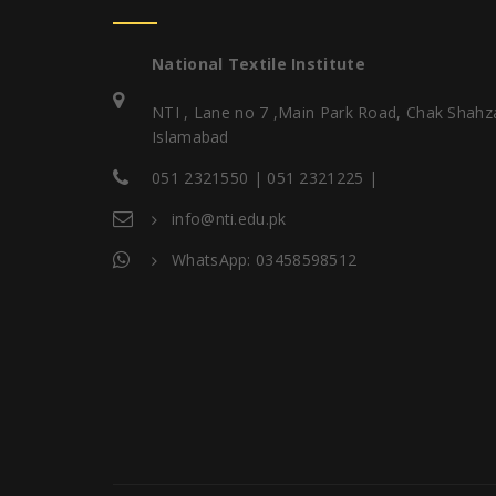
National Textile Institute
NTI , Lane no 7 ,Main Park Road, Chak Shahz
Islamabad
051 2321550 | 051 2321225 |
info@nti.edu.pk
WhatsApp: 03458598512