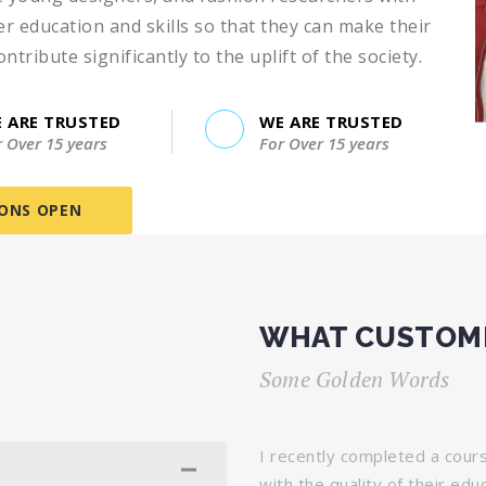
 education and skills so that they can make their
ribute significantly to the uplift of the society.
 ARE TRUSTED
WE ARE TRUSTED
r Over 15 years
For Over 15 years
IONS OPEN
WHAT CUSTOME
Some Golden Words
stitute of Library Sciences, and
I recently completed a cour
he course material was well-
with the quality of their edu