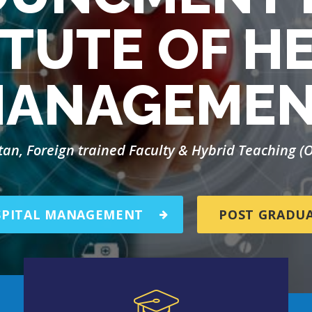
ITUTE OF H
ANAGEME
stan, Foreign trained Faculty & Hybrid Teaching 
SPITAL MANAGEMENT
POST GRADU