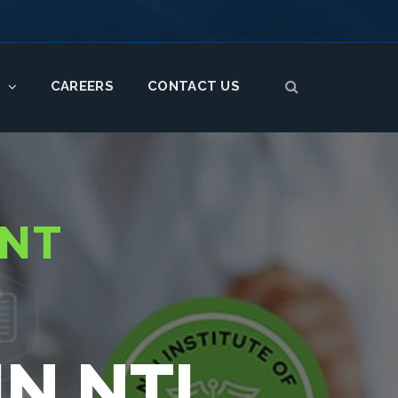
CAREERS
CONTACT US
S
ENT
N NTI