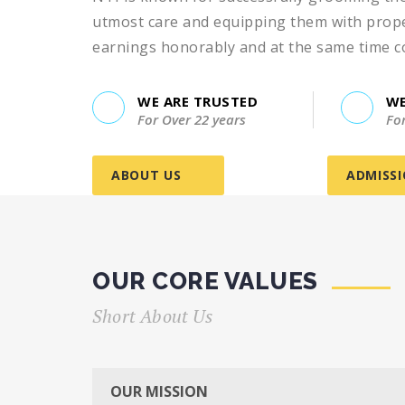
utmost care and equipping them with proper
earnings honorably and at the same time cont
WE ARE TRUSTED
WE
For Over 22 years
Fo
ABOUT US
ADMISS
OUR CORE VALUES
Short About Us
I recently completed a course at the NTI In
OUR MISSION
it was an excellent learning experience. T