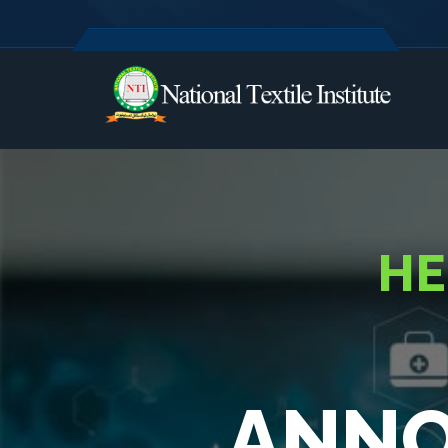
HE
ANNO