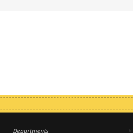
Departments
h