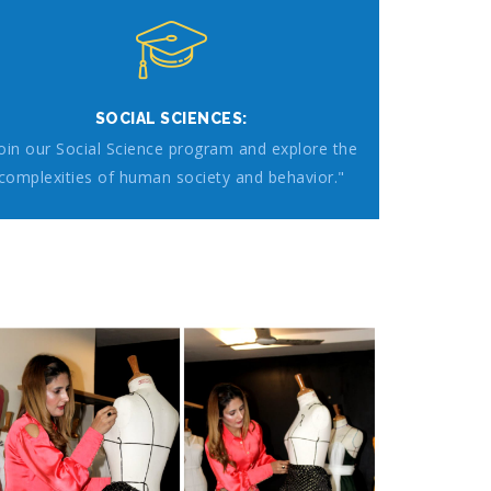
SOCIAL SCIENCES:
Join our Social Science program and explore the
complexities of human society and behavior."