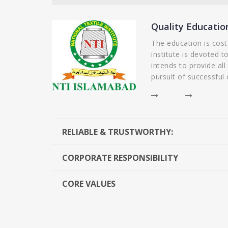
organized and easy to understand, and the
knowledgeable and passionate about the t
Quality Educatio
plenty of opportunities for practical applic
The education is cost
understand the concepts. I would recommen
institute is devoted t
Sciences to anyone looking for a quality ed
intends to provide all
pursuit of successful 
- Alina Ali
RELIABLE & TRUSTWORTHY:
CORPORATE RESPONSIBILITY
CORE VALUES