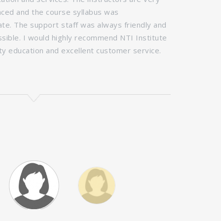
ced and the course syllabus was
teaching staf
e. The support staff was always friendly and
comprehensive
ossible. I would highly recommend NTI Institute
passionate an
ity education and excellent customer service.
fashion indus
world, learn 
the industry.
I'm incredibly
Fashion Desig
- Ayesha Khawa