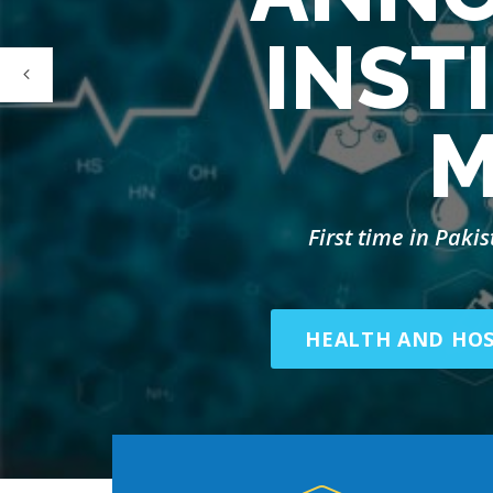
INST
M
First time in Paki
HEALTH AND HO