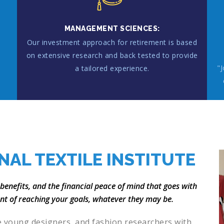
MANAGEMENT SCIENCES:
Our investment approach for retirement is based
on extensive research and back tested to provide
"
a tailored experience.
.
NAL TEXTILE INSTITUTE
 benefits, and the financial peace of mind that goes with
ent of reaching your goals, whatever they may be.
e young designers, and fashion researchers with