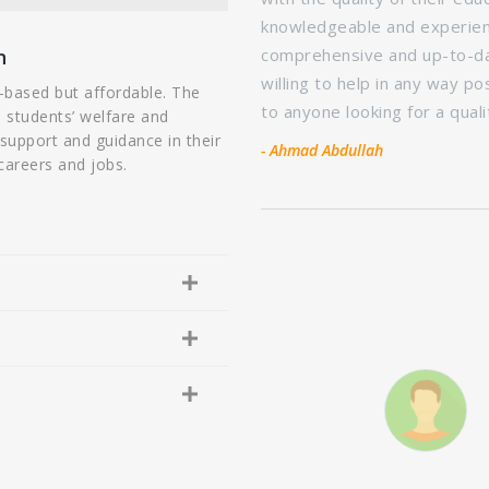
 instructors were
knowledgeable and experien
opics. The course also provided
n
comprehensive and up-to-dat
ation, which really helped me to
willing to help in any way p
-based but affordable. The
d the NTI Institute of Library
to anyone looking for a qual
o students’ welfare and
ucational experience.
 support and guidance in their
- Ahmad Abdullah
careers and jobs.