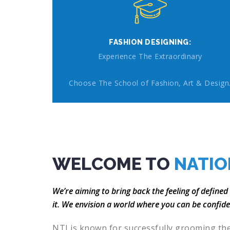
FASHION DESIGNING:
Experience The Extraordinary
Choose The School of Fashion, Art & Design
WELCOME TO
NATIO
We’re aiming to bring back the feeling of defined
it. We envision a world where you can be confid
NTI is known for successfully grooming th