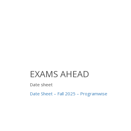
EXAMS AHEAD
Date sheet
Date Sheet – Fall 2025 – Programwise