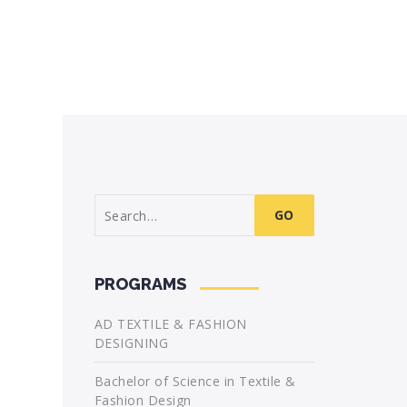
Search
for:
PROGRAMS
AD TEXTILE & FASHION
DESIGNING
Bachelor of Science in Textile &
Fashion Design