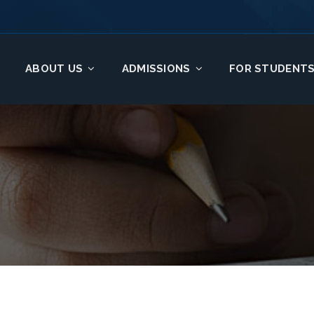
ABOUT US
ADMISSIONS
FOR STUDENT