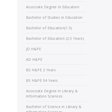
Associate Degree In Education
Bachelor of Studies in Education
Bachelor of Education(1.5)
Bachelor of Education (2.5 Years)
JD H&PE
AD H&PE
BS H&PE 2 Years
BS H&PE 04 Years
Associate Degree in Library &
Information Sciences
Bachelor of Science in Library &
Information Sciences