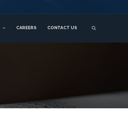
CAREERS
CONTACT US
S