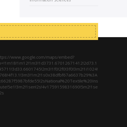
ttps://www.google.com/maps/embed?
b=!1m18!1m12!1m3!1d3731.67012671412!2d73.1
45711!3d33.6601745!2m3!1f0!2f0!3f0!3m2!1i1024!
i768!4f13.1!3m3!1m2!1s0x38dfbf67a6637b29%3A
x66287f5987bfde55!2sNational%20Textile%20Ins
itute!5e1!3m2!1sen!2s!4v1759159831690!5m2!1se
2s