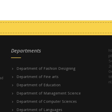
Departments
h
p
5
2
Department of Fashion Designing
0
t
Department of Fine arts
ad
n!
Department of Education
Department of Management Science
Department of Computer Sciences
Department of Languages