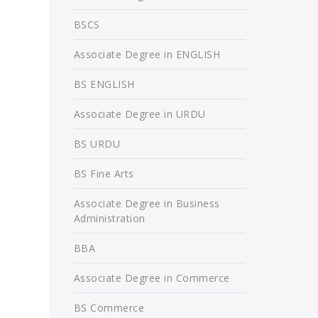
BSCS
Associate Degree in ENGLISH
BS ENGLISH
Associate Degree in URDU
BS URDU
BS Fine Arts
Associate Degree in Business
Administration
BBA
Associate Degree in Commerce
BS Commerce