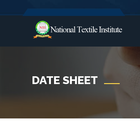
DATE SHEET