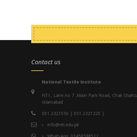
Contact us
National Textile Institute
NTI , Lane no 7 ,Main Park Road, Chak Shahz
Islamabad
051 2321550 | 051 2321225 |
info@nti.edu.pk
WhatsApp: 03458598512