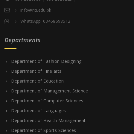
info@nti.edu.pk
WhatsApp: 03458598512
Departments
Department of Fashion Designing
Department of Fine arts
Department of Education
Department of Management Science
Department of Computer Sciences
Department of Languages
Department of Health Management
Department of Sports Sciences