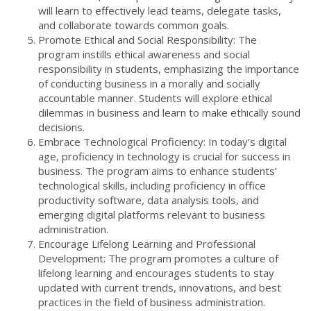
will learn to effectively lead teams, delegate tasks,
and collaborate towards common goals.
Promote Ethical and Social Responsibility: The
program instills ethical awareness and social
responsibility in students, emphasizing the importance
of conducting business in a morally and socially
accountable manner. Students will explore ethical
dilemmas in business and learn to make ethically sound
decisions.
Embrace Technological Proficiency: In today’s digital
age, proficiency in technology is crucial for success in
business. The program aims to enhance students’
technological skills, including proficiency in office
productivity software, data analysis tools, and
emerging digital platforms relevant to business
administration.
Encourage Lifelong Learning and Professional
Development: The program promotes a culture of
lifelong learning and encourages students to stay
updated with current trends, innovations, and best
practices in the field of business administration.