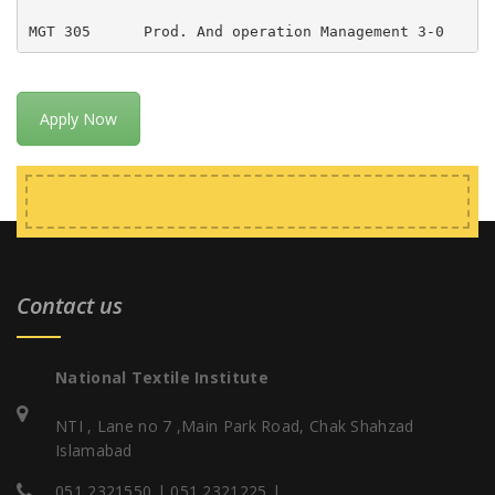
MGT 305      Prod. And operation Management 3-0     
Apply Now
Contact us
National Textile Institute
NTI , Lane no 7 ,Main Park Road, Chak Shahzad
Islamabad
051 2321550 | 051 2321225 |