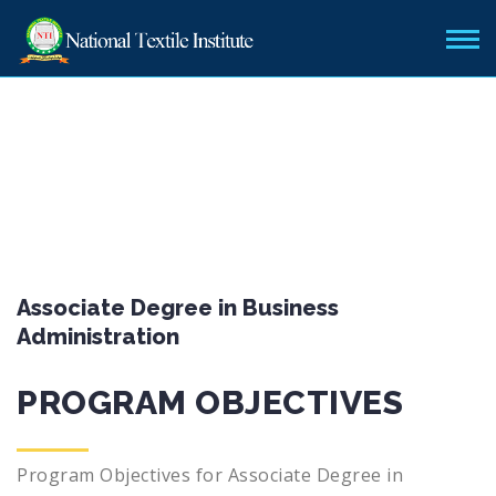
Associate Degree in Business
Administration
PROGRAM OBJECTIVES
Program Objectives for Associate Degree in