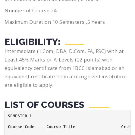
Number of Course 24
Maximum Duration 10 Semesters ,5 Years
ELIGIBILITY:
Intermediate (1.Com, DBA, D.Com, FA, FSC) with at
Least 45% Marks or A-Levels (22 points) with
equivalency certificate from 1BCC lslamabad or an
equivalent certificate from a recognized institution
are eligible to apply.
LIST OF COURSES
SEMESTER-1                                          
Course Code     Course Title                   Cr.Hr