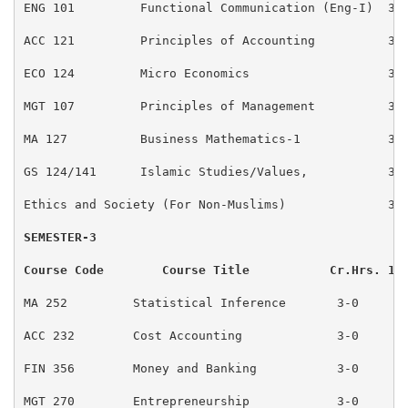
ENG 101         Functional Communication (Eng-I)  3-0
ACC 121         Principles of Accounting          3-0
ECO 124         Micro Economics                   3-0
MGT 107         Principles of Management          3-0
MA 127          Business Mathematics-1            3-0
GS 124/141      Islamic Studies/Values,           3-0
Ethics and Society (For Non-Muslims)              3-0
SEMESTER-3                                          
Course Code        Course Title           Cr.Hrs. 15
MA 252         Statistical Inference       3-0       
ACC 232        Cost Accounting             3-0       
FIN 356        Money and Banking           3-0       
MGT 270        Entrepreneurship            3-0       