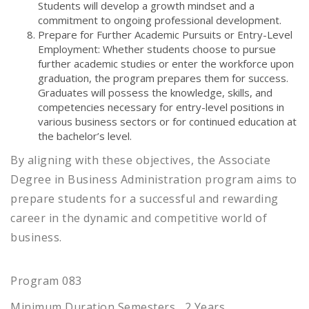
Students will develop a growth mindset and a
commitment to ongoing professional development.
Prepare for Further Academic Pursuits or Entry-Level
Employment: Whether students choose to pursue
further academic studies or enter the workforce upon
graduation, the program prepares them for success.
Graduates will possess the knowledge, skills, and
competencies necessary for entry-level positions in
various business sectors or for continued education at
the bachelor’s level.
By aligning with these objectives, the Associate
Degree in Business Administration program aims to
prepare students for a successful and rewarding
career in the dynamic and competitive world of
business.
Program 083
Minimum Duration Semesters , 2 Years