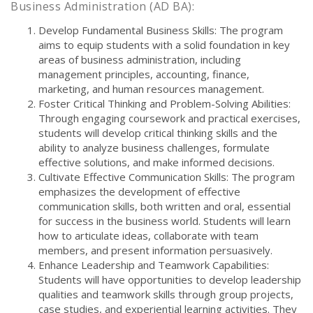
Business Administration (AD BA):
Develop Fundamental Business Skills: The program
aims to equip students with a solid foundation in key
areas of business administration, including
management principles, accounting, finance,
marketing, and human resources management.
Foster Critical Thinking and Problem-Solving Abilities:
Through engaging coursework and practical exercises,
students will develop critical thinking skills and the
ability to analyze business challenges, formulate
effective solutions, and make informed decisions.
Cultivate Effective Communication Skills: The program
emphasizes the development of effective
communication skills, both written and oral, essential
for success in the business world. Students will learn
how to articulate ideas, collaborate with team
members, and present information persuasively.
Enhance Leadership and Teamwork Capabilities:
Students will have opportunities to develop leadership
qualities and teamwork skills through group projects,
case studies, and experiential learning activities. They