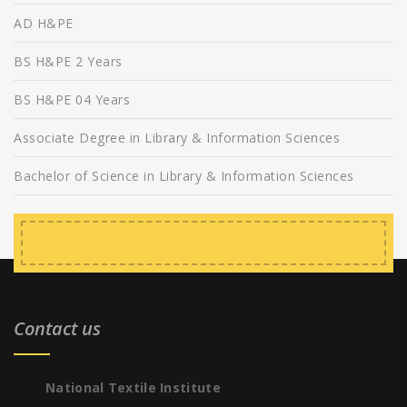
AD H&PE
BS H&PE 2 Years
BS H&PE 04 Years
Associate Degree in Library & Information Sciences
Bachelor of Science in Library & Information Sciences
Contact us
National Textile Institute