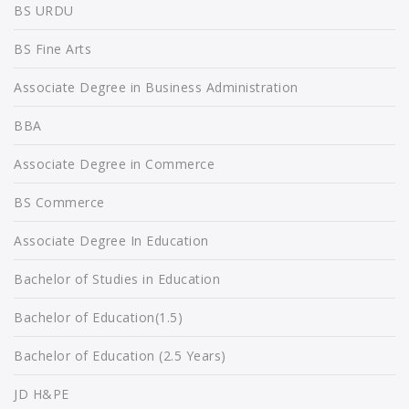
BS URDU
BS Fine Arts
Associate Degree in Business Administration
BBA
Associate Degree in Commerce
BS Commerce
Associate Degree In Education
Bachelor of Studies in Education
Bachelor of Education(1.5)
Bachelor of Education (2.5 Years)
JD H&PE