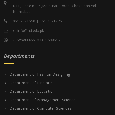
NTI , Lane no 7 ,Main Park Road, Chak Shahzad
Islamabad
051 2321550 | 051 2321225 |
info@nti.edu.pk
WhatsApp: 03458598512
Departments
Department of Fashion Designing
Department of Fine arts
Department of Education
Department of Management Science
Department of Computer Sciences