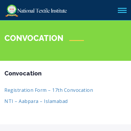
CONVOCATION
Convocation
Registration Form – 17th Convocation
NTI – Aabpara – Islamabad