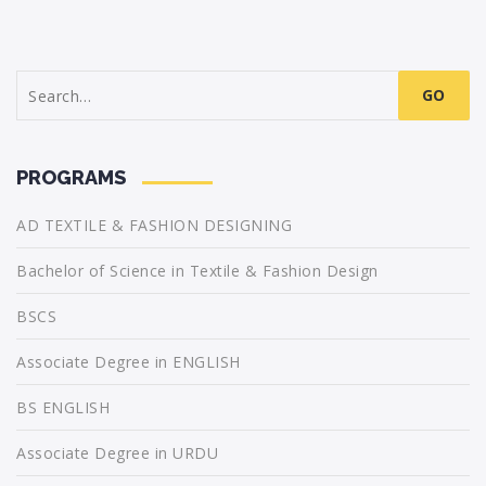
Search
for:
PROGRAMS
AD TEXTILE & FASHION DESIGNING
Bachelor of Science in Textile & Fashion Design
BSCS
Associate Degree in ENGLISH
BS ENGLISH
Associate Degree in URDU