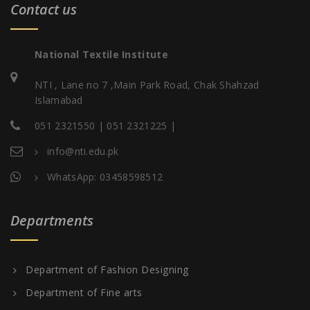
Contact us
National Textile Institute
NTI , Lane no 7 ,Main Park Road, Chak Shahzad
Islamabad
051 2321550 | 051 2321225 |
info@nti.edu.pk
WhatsApp: 03458598512
Departments
Department of Fashion Designing
Department of Fine arts