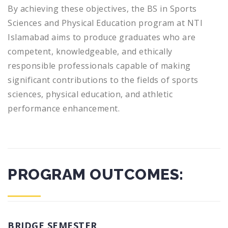
By achieving these objectives, the BS in Sports
Sciences and Physical Education program at NTI
Islamabad aims to produce graduates who are
competent, knowledgeable, and ethically
responsible professionals capable of making
significant contributions to the fields of sports
sciences, physical education, and athletic
performance enhancement.
PROGRAM OUTCOMES:
BRIDGE SEMESTER