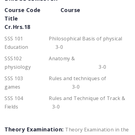
Course Code Course
Title
Cr.Hrs.18
SSS 101 Philosophical Basis of physical
Education 3-0
SSS102 Anatomy &
physiology 3-0
SSS 103 Rules and techniques of
games 3-0
SSS 104 Rules and Technique of Track &
Fields 3-0
Theory Examination:
Theory Examination in the