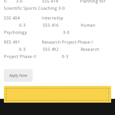
II 3-0 SSS 414 Planning for
Scientific Sports Coaching 3-0
SSS 404 Internship
0-3 SSS 416 Human
Psychology 3-0
RES 491 Research Project Phase-I
0-3 SSS 492 Research
Project Phase-II 0-3
Apply Now