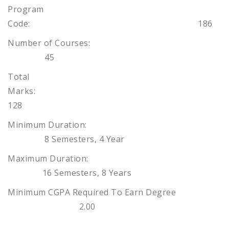
Program
Code: 186
Number of Courses:
45
Total
Marks:
128
Minimum Duration:
8 Semesters, 4 Year
Maximum Duration:
16 Semesters, 8 Years
Minimum CGPA Required To Earn Degree
2.00