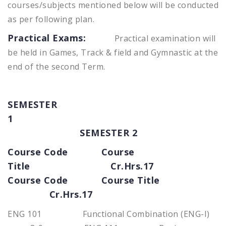
courses/subjects mentioned below will be conducted
as per following plan.
Practical Exams:
Practical examination will
be held in Games, Track & field and Gymnastic at the
end of the second Term.
SEMESTER
1
SEMESTER 2
Course Code Course
Title Cr.Hrs.17
Course Code Course Title
Cr.Hrs.17
ENG 101 Functional Combination (ENG-I)