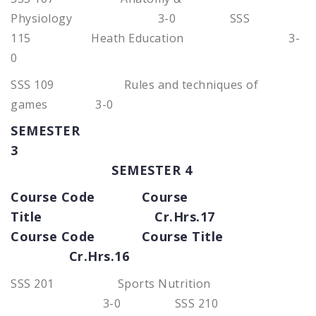
Physiology 3-0 SSS
115 Heath Education 3-
0
SSS 109 Rules and techniques of
games 3-0
SEMESTER
3
SEMESTER 4
Course Code Course
Title Cr.Hrs.17
Course Code Course Title
Cr.Hrs.16
SSS 201 Sports Nutrition
3-0 SSS 210