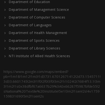
Department of Education
Department of Management Science
Department of Computer Sciences
Department of Languages
Department of Health Management
Department of Sports Sciences
Department of Library Sciences
NTI Institute of Allied Health Sciences
https://www.google.com/maps/embed?
pb=!1m18!1m12!1m3!1d3731.67012671412!2d73.1545711!
3d33.6601745!2m3!1f0!2f0!3f0!3m2!1i1024!2i768!4f13.1!3m
3!1m2!1s0x38dfbf67a6637b29%3A0x66287f5987bfde55!2
sNational%20Textile%20Institute!5e1!3m2!1sen!2s!4v1759
159831690!5m2!1sen!2s