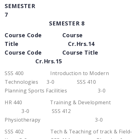
SEMESTER
7
SEMESTER 8
Course Code Course
Title Cr.Hrs.14
Course Code Course Title
Cr.Hrs.15
SSS 400 Introduction to Modern
Technologies 3-0 SSS 410
Planning Sports Facilities 3-0
HR 440 Training & Development
3-0 SSS 412
Physiotherapy 3-0
SSS 402 Tech & Teaching of track & Field-