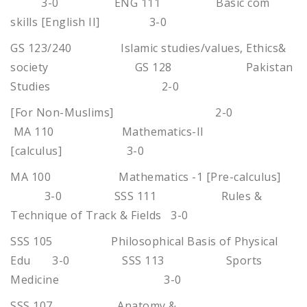
3-0 ENG 111 Basic com
skills [English II] 3-0
GS 123/240 Islamic studies/values, Ethics&
society GS 128 Pakistan
Studies 2-0
[For Non-Muslims] 2-0
MA 110 Mathematics-II
[calculus] 3-0
MA 100 Mathematics -1 [Pre-calculus]
3-0 SSS 111 Rules &
Technique of Track & Fields 3-0
SSS 105 Philosophical Basis of Physical
Edu 3-0 SSS 113 Sports
Medicine 3-0
SSS 107 Anatomy &