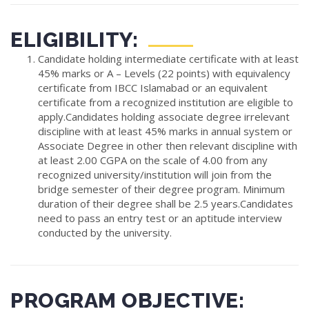
ELIGIBILITY:
Candidate holding intermediate certificate with at least
45% marks or A – Levels (22 points) with equivalency
certificate from IBCC Islamabad or an equivalent
certificate from a recognized institution are eligible to
apply.Candidates holding associate degree irrelevant
discipline with at least 45% marks in annual system or
Associate Degree in other then relevant discipline with
at least 2.00 CGPA on the scale of 4.00 from any
recognized university/institution will join from the
bridge semester of their degree program. Minimum
duration of their degree shall be 2.5 years.Candidates
need to pass an entry test or an aptitude interview
conducted by the university.
PROGRAM OBJECTIVE: