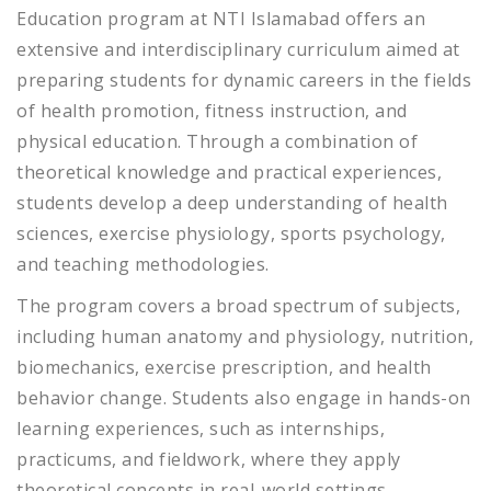
Education program at NTI Islamabad offers an
extensive and interdisciplinary curriculum aimed at
preparing students for dynamic careers in the fields
of health promotion, fitness instruction, and
physical education. Through a combination of
theoretical knowledge and practical experiences,
students develop a deep understanding of health
sciences, exercise physiology, sports psychology,
and teaching methodologies.
The program covers a broad spectrum of subjects,
including human anatomy and physiology, nutrition,
biomechanics, exercise prescription, and health
behavior change. Students also engage in hands-on
learning experiences, such as internships,
practicums, and fieldwork, where they apply
theoretical concepts in real-world settings.