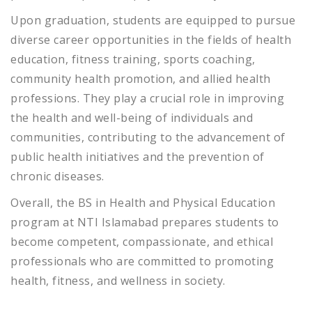
Upon graduation, students are equipped to pursue
diverse career opportunities in the fields of health
education, fitness training, sports coaching,
community health promotion, and allied health
professions. They play a crucial role in improving
the health and well-being of individuals and
communities, contributing to the advancement of
public health initiatives and the prevention of
chronic diseases.
Overall, the BS in Health and Physical Education
program at NTI Islamabad prepares students to
become competent, compassionate, and ethical
professionals who are committed to promoting
health, fitness, and wellness in society.