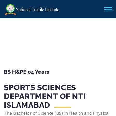
BS H&PE 04 Years
SPORTS SCIENCES
DEPARTMENT OF NTI
ISLAMABAD
The Bachelor of Science (BS) in Health and Physical