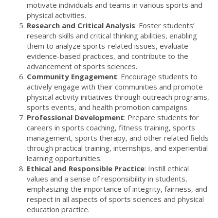
motivate individuals and teams in various sports and
physical activities.
Research and Critical Analysis
: Foster students’
research skills and critical thinking abilities, enabling
them to analyze sports-related issues, evaluate
evidence-based practices, and contribute to the
advancement of sports sciences.
Community Engagement
: Encourage students to
actively engage with their communities and promote
physical activity initiatives through outreach programs,
sports events, and health promotion campaigns.
Professional Development
: Prepare students for
careers in sports coaching, fitness training, sports
management, sports therapy, and other related fields
through practical training, internships, and experiential
learning opportunities.
Ethical and Responsible Practice
: Instill ethical
values and a sense of responsibility in students,
emphasizing the importance of integrity, fairness, and
respect in all aspects of sports sciences and physical
education practice.