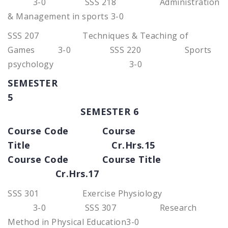
3-0 SSS 218 Administration
& Management in sports 3-0
SSS 207 Techniques & Teaching of
Games 3-0 SSS 220 Sports
psychology 3-0
SEMESTER
5
SEMESTER 6
Course Code Course
Title Cr.Hrs.15
Course Code Course Title
Cr.Hrs.17
SSS 301 Exercise Physiology
3-0 SSS 307 Research
Method in Physical Education3-0