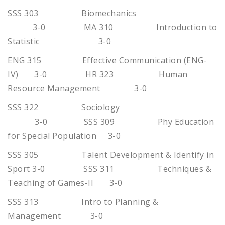
SSS 303 Biomechanics
3-0 MA 310 Introduction to
Statistic 3-0
ENG 315 Effective Communication (ENG-
IV) 3-0 HR 323 Human
Resource Management 3-0
SSS 322 Sociology
3-0 SSS 309 Phy Education
for Special Population 3-0
SSS 305 Talent Development & Identify in
Sport 3-0 SSS 311 Techniques &
Teaching of Games-II 3-0
SSS 313 Intro to Planning &
Management 3-0