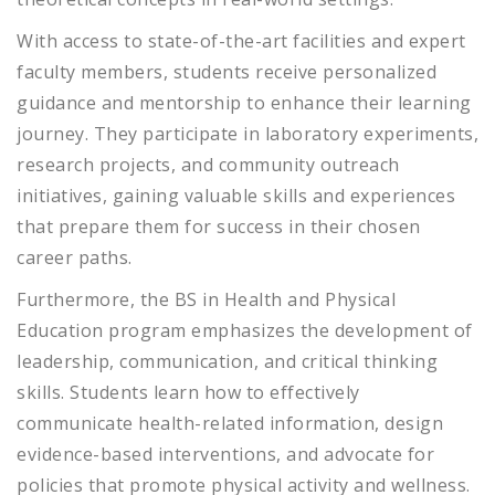
With access to state-of-the-art facilities and expert
faculty members, students receive personalized
guidance and mentorship to enhance their learning
journey. They participate in laboratory experiments,
research projects, and community outreach
initiatives, gaining valuable skills and experiences
that prepare them for success in their chosen
career paths.
Furthermore, the BS in Health and Physical
Education program emphasizes the development of
leadership, communication, and critical thinking
skills. Students learn how to effectively
communicate health-related information, design
evidence-based interventions, and advocate for
policies that promote physical activity and wellness.