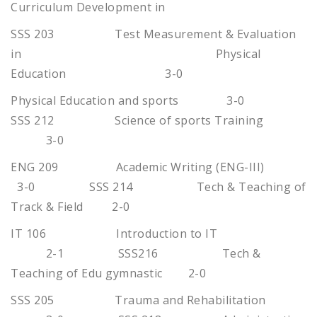
Curriculum Development in
SSS 203 Test Measurement & Evaluation
in Physical
Education 3-0
Physical Education and sports 3-0
SSS 212 Science of sports Training
3-0
ENG 209 Academic Writing (ENG-III)
3-0 SSS 214 Tech & Teaching of
Track & Field 2-0
IT 106 Introduction to IT
2-1 SSS216 Tech &
Teaching of Edu gymnastic 2-0
SSS 205 Trauma and Rehabilitation