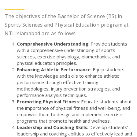
The objectives of the Bachelor of Science (BS) in
Sports Sciences and Physical Education program at
NTI Islamabad are as follows:
Comprehensive Understanding
: Provide students
with a comprehensive understanding of sports
sciences, exercise physiology, biomechanics, and
physical education principles.
Enhancing Athletic Performance
: Equip students
with the knowledge and skills to enhance athletic
performance through effective training
methodologies, injury prevention strategies, and
performance analysis techniques.
Promoting Physical Fitness
: Educate students about
the importance of physical fitness and well-being, and
empower them to design and implement exercise
programs that promote health and wellness.
Leadership and Coaching Skills
: Develop students’
leadership and coaching abilities to effectively lead and