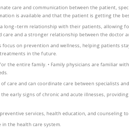
inate
care
and
communication
between
the
patient
,
speci
mation
is
available
and
that
the
patient
is
getting
the
be
a
long
–
term
relationship
with
their
patients
,
allowing
fo
d
care
and
a
stronger
relationship
between
the
doctor
a
s
focus
on
prevention
and
wellness
,
helping
patients
sta
treatments
in
the
future
.
for
the
entire
family
.
•
Family
physicians
are
familiar
with
eds
.
of
care
and
can
coordinate
care
between
specialists
and
the
early
signs
of
chronic
and
acute
illnesses
,
providing
preventive
services
,
health
education
,
and
counseling
to
e
in
the
health
care
system
.