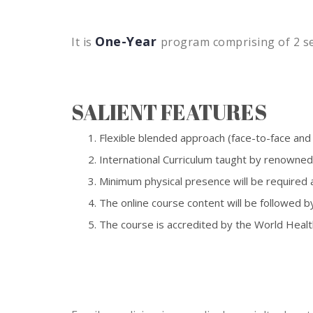
One-Year
It is
program comprising of 2 se
SALIENT FEATURES
Flexible blended approach (face-to-face and o
International Curriculum taught by renowned
Minimum physical presence will be required a
The online course content will be followed b
The course is accredited by the World Healt