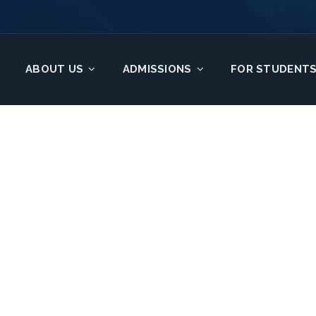
ABOUT US
ADMISSIONS
FOR STUDENT