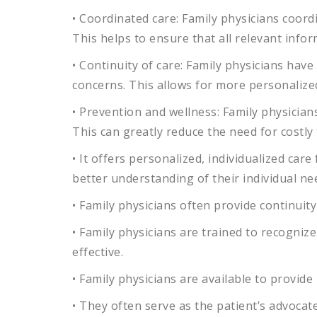
•
Coord
inated
care
:
Family
physicians
coord
This
helps
to
ensure
that
all
relevant
infor
•
Contin
uity
of
care
:
Family
physicians
have
concerns
.
This
allows
for
more
personalize
•
Prevention
and
wellness
:
Family
physician
This
can
greatly
reduce
the
need
for
costly
•
It
offers
personalized
,
individual
ized
care
better
understanding
of
their
individual
ne
•
Family
physicians
often
provide
continuity
•
Family
physicians
are
trained
to
recognize
effective
.
•
Family
physicians
are
available
to
provide
•
They
often
serve
as
the
patient
’
s
advocat