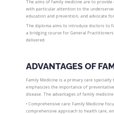
The
aims
of
family
medicine
are
to
provide
with
particular
attention
to
the
unders
erve
education
and
prevention
,
and
advocate
fo
The diploma aims to introduce doctors to fa
a bridging course for General Practitioner
delivered.
ADVANTAGES OF FAM
Family
Medicine
is
a
primary
care
specialty
t
emphasizes
the
importance
of
prevent
ativ
disease
.
The
advantages
of
family
medicine
•
Comprehensive
care
:
Family
Medicine
focu
comprehensive
approach
to
health
care
,
en