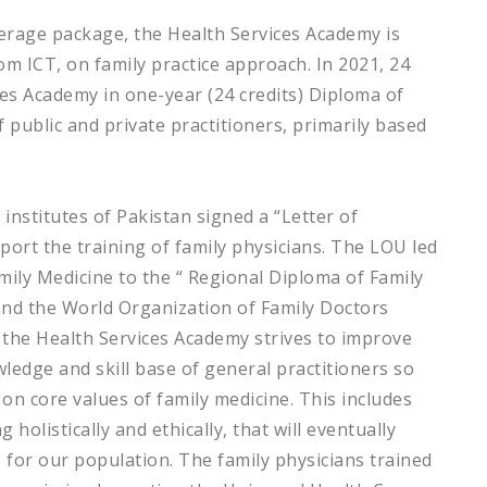
overage package, the Health Services Academy is
om ICT, on family practice approach. In 2021, 24
ces Academy in one-year (24 credits) Diploma of
 public and private practitioners, primarily based
institutes of Pakistan signed a “Letter of
rt the training of family physicians. The LOU led
mily Medicine to the “
Regional Diploma of Family
and the World Organization of Family Doctors
, the Health Services Academy strives to improve
ledge and skill base of general practitioners so
 on core values of family medicine. This includes
 holistically and ethically, that will eventually
e for our population. The family physicians trained