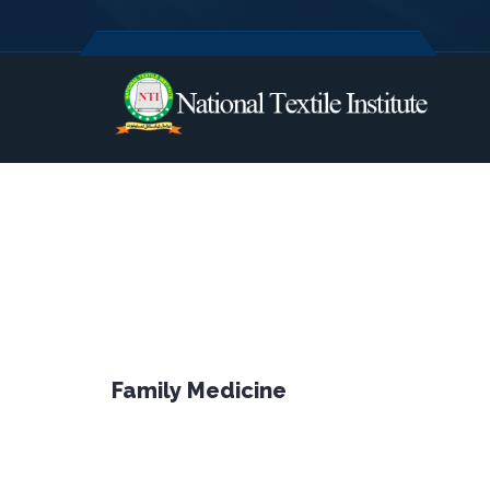
Family Medicine