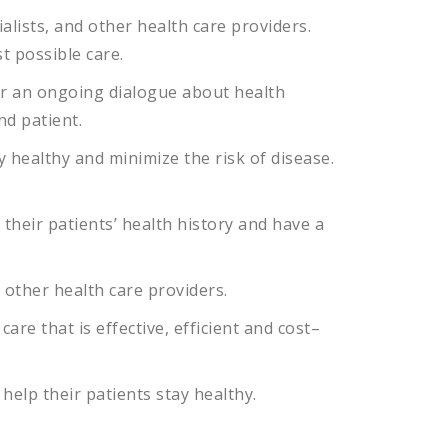
alists
,
and
other
health
care
providers
.
st
possible
care
.
r
an
ongoing
dialogue
about
health
nd
patient
.
y
healthy
and
minimize
the
risk
of
disease
.
their
patients
’
health
history
and
have
a
other
health
care
providers
.
care
that
is
effective
,
efficient
and
cost
–
help
their
patients
stay
healthy
.