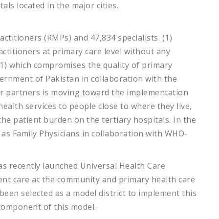
tals located in the major cities.
ctitioners (RMPs) and 47,834 specialists. (1)
ctitioners at primary care level without any
(1) which compromises the quality of primary
ernment of Pakistan in collaboration with the
r partners is moving toward the implementation
health services to people close to where they live,
he patient burden on the tertiary hospitals. In the
d as Family Physicians in collaboration with WHO-
as recently launched Universal Health Care
ient care at the community and primary health care
 been selected as a model district to implement this
 component of this model.