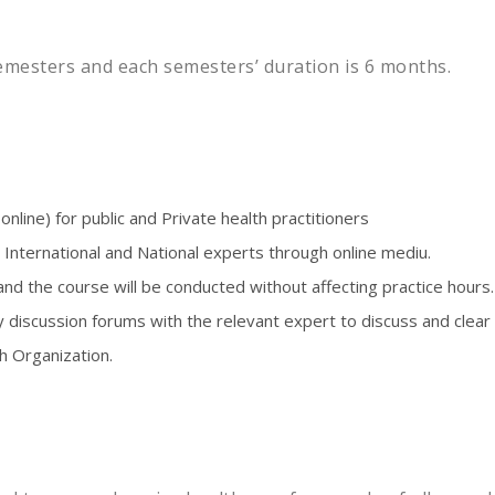
mesters and each semesters’ duration is 6 months.
nline) for public and Private health practitioners
 International and National experts through online mediu.
nd the course will be conducted without affecting practice hours.
y discussion forums with the relevant expert to discuss and clear
h Organization.