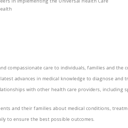
neers in implementing the Universal Health Care
health
nd
compassionate
care
to
individuals
,
families
and
the
c
latest
advances
in
medical
knowledge
to
diagnose
and
t
lationships
with
other
health
care
providers
,
including
sp
ients
and
their
families
about
medical
conditions
,
treatm
ily
to
ensure
the
best
possible
outcomes
.