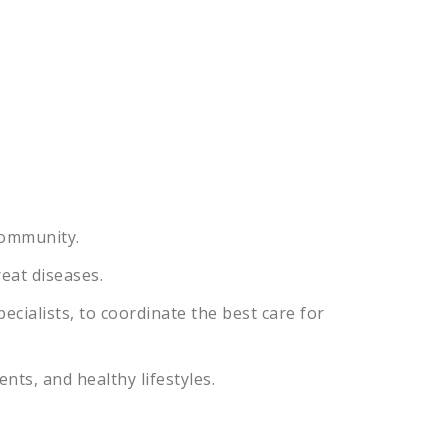
ommunity
.
reat
diseases
.
ecialists
,
to
coordinate
the
best
care
for
ents
,
and
healthy
lifestyles
.