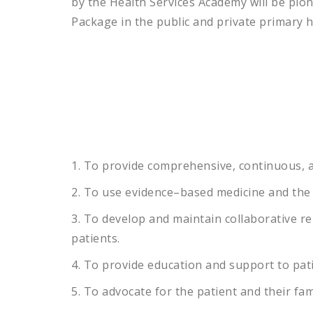
by the Health Services Academy will be pio
Package in the public and private primary 
1
.
To
provide
comprehensive
,
continuous
,
a
2
.
To
use
evidence
–
based
medicine
and
the
3
.
To
develop
and
maintain
collaborative
re
patients
.
4
.
To
provide
education
and
support
to
pat
5
.
To
advocate
for
the
patient
and
their
fam