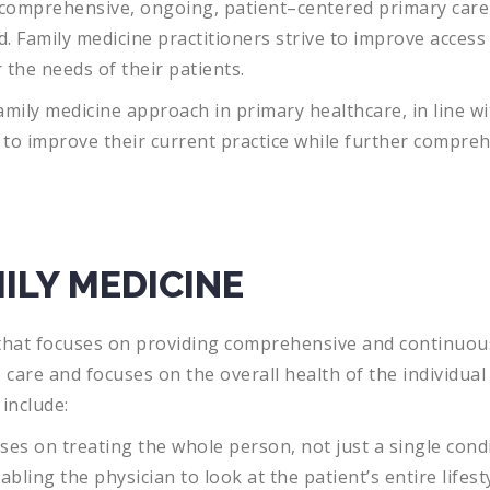
comprehensive
,
ongoing
,
patient
–
centered
primary
care
d
.
Family
medicine
practitioners
strive
to
improve
access
r
the
needs
of
their
patients
.
mily medicine approach in primary healthcare, in line wit
s to improve their current practice while further compr
ILY MEDICINE
hat
focuses
on
providing
comprehensive
and
continuou
e
care
and
focuses
on
the
overall
health
of
the
individual
include
:
ses
on
treating
the
whole
person
,
not
just
a
single
condi
abling
the
physician
to
look
at
the
patient
’
s
entire
lifest