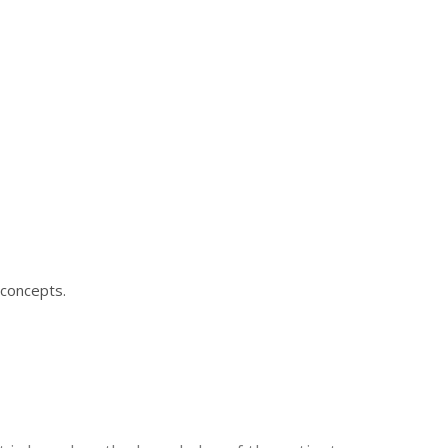
 concepts.