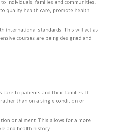
to
individuals
,
families
and
communities
,
to
quality
health
care
,
promote
health
h international standards. This will act as
ehensive courses are being designed and
s
care
to
patients
and
their
families
.
It
rather
than
on
a
single
condition
or
tion
or
ail
ment
.
This
allows
for
a
more
yle
and
health
history
.