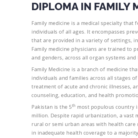
DIPLOMA IN FAMILY 
Family
medicine
is
a
medical
specialty
that
f
individuals
of
all
ages
.
It
encompasses
prev
that
are
provided
in
a
variety
of
settings
,
in
Family
medicine
physicians
are
trained
to
pr
and
genders
,
across
all
organ
systems
and
Family
Medicine
is
a
branch
of
medicine
tha
individuals
and
families
across
all
stages
of
treatment
of
acute
and
chronic
illnesses
,
a
counseling
,
education
,
and
health
promoti
th
Pakistan is the 5
most populous country in
million. Despite rapid urbanization, a vast m
rural or semi urban areas with health care 
in inadequate health coverage to a majority