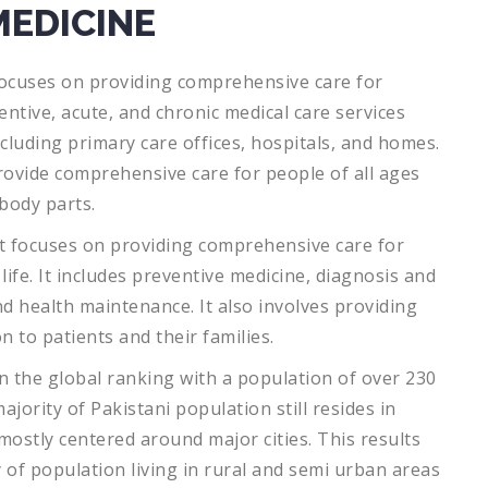
MEDICINE
ocuses
on
providing
comprehensive
care
for
entive
,
acute
,
and
chronic
medical
care
services
cluding
primary
care
offices
,
hospitals
,
and
homes
.
ovide
comprehensive
care
for
people
of
all
ages
body
parts
.
t
focuses
on
providing
comprehensive
care
for
life
.
It
includes
preventive
medicine
,
diagnosis
and
nd
health
maintenance
.
It
also
involves
providing
on
to
patients
and
their
families
.
 the global ranking with a population of over 230
ajority of Pakistani population still resides in
mostly centered around major cities. This results
 of population living in rural and semi urban areas