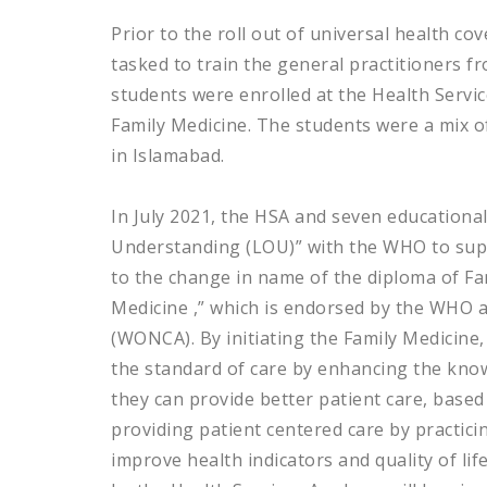
Prior to the roll out of universal health c
tasked to train the general practitioners fr
students were enrolled at the Health Servi
Family Medicine. The students were a mix of
in Islamabad.
In July 2021, the HSA and seven educational 
Understanding (LOU)” with the WHO to suppo
to the change in name of the diploma of Fa
Medicine ,” which is endorsed by the WHO 
(WONCA). By initiating the Family Medicine
the standard of care by enhancing the know
they can provide better patient care, based
providing patient centered care by practicing
improve health indicators and quality of lif