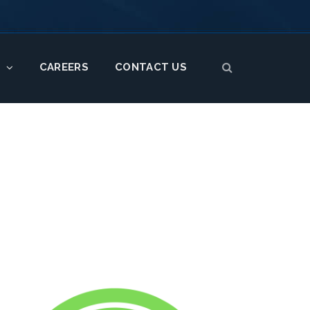
CAREERS
CONTACT US
S