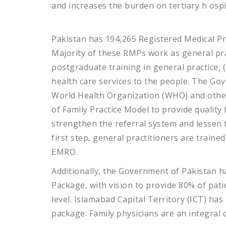
and increases the burden on tertiary h
ospi
Pakistan has 194,265 Registered Medical Pra
Majority of these RMPs work as general pra
postgraduate training in general practice, 
health care services to the people. The Gov
World Health Organization (WHO) and othe
of Family Practice Model to provide quality 
strengthen the referral system and lessen t
first step, general practitioners are traine
EMRO.
Additionally, the Government of Pakistan h
Package, with vision to provide 80% of pat
level. Islamabad Capital Territory (ICT) has
package. Family physicians are an integral