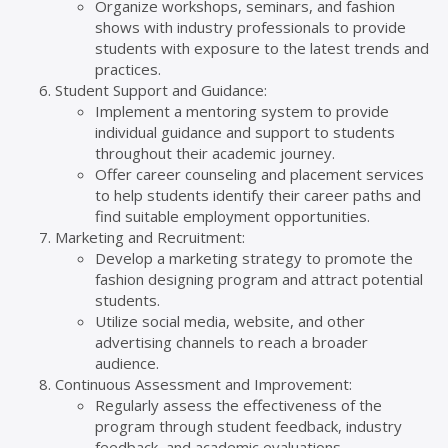
Organize workshops, seminars, and fashion
shows with industry professionals to provide
students with exposure to the latest trends and
practices.
Student Support and Guidance:
Implement a mentoring system to provide
individual guidance and support to students
throughout their academic journey.
Offer career counseling and placement services
to help students identify their career paths and
find suitable employment opportunities.
Marketing and Recruitment:
Develop a marketing strategy to promote the
fashion designing program and attract potential
students.
Utilize social media, website, and other
advertising channels to reach a broader
audience.
Continuous Assessment and Improvement:
Regularly assess the effectiveness of the
program through student feedback, industry
feedback, and academic evaluations.