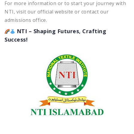
For more information or to start your journey with
NTI, visit our official website or contact our
admissions office.
NTI – Shaping Futures, Crafting
Success!