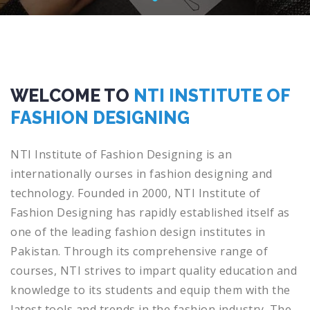
WELCOME TO
NTI INSTITUTE OF
FASHION DESIGNING
NT
I
Institute
of
Fashion
Design
ing
is
an
internationally
ourses
in
fashion
designing
and
technology
.
Found
ed
in
2000, NTI Institute of
Fashion Designing has rapidly established itself as
one of the leading fashion design institutes in
Pakistan. Through its comprehensive range of
courses, NTI strives to impart quality education and
knowledge to its students and equip them with the
latest tools and trends in the fashion industry. The