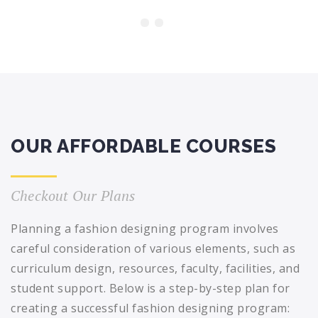
OUR AFFORDABLE COURSES
Checkout Our Plans
Planning a fashion designing program involves
careful consideration of various elements, such as
curriculum design, resources, faculty, facilities, and
student support. Below is a step-by-step plan for
creating a successful fashion designing program: