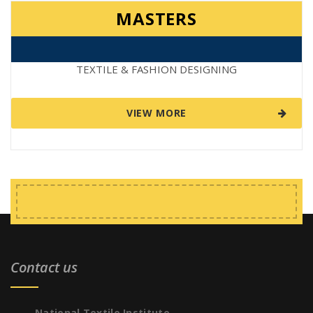
MASTERS
TEXTILE & FASHION DESIGNING
VIEW MORE
Contact us
National Textile Institute