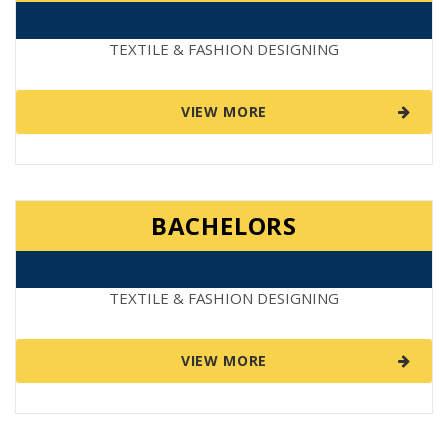
TEXTILE & FASHION DESIGNING
VIEW MORE
BACHELORS
TEXTILE & FASHION DESIGNING
VIEW MORE