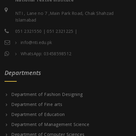
NTI , Lane no 7 ,Main Park Road, Chak Shahzad
Islamabad
051 2321550 | 051 2321225 |
info@nti.edu.pk
WhatsApp: 03458598512
Departments
Department of Fashion Designing
Department of Fine arts
Department of Education
Department of Management Science
Department of Computer Sciences