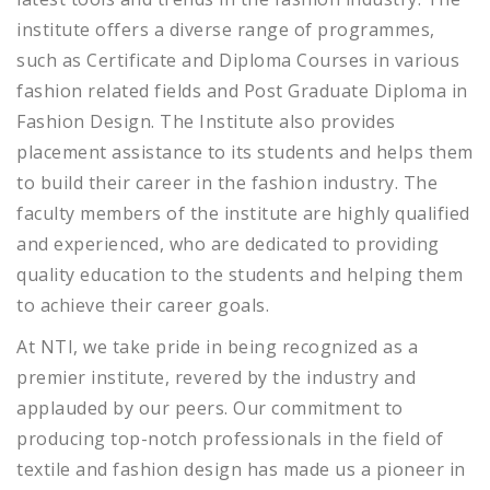
institute offers a diverse range of programmes,
such as Certificate and Diploma Courses in various
fashion related fields and Post Graduate Diploma in
Fashion Design. The Institute also provides
placement assistance to its students and helps them
to build their career in the fashion industry. The
faculty members of the institute are highly qualified
and experienced, who are dedicated to providing
quality education to the students and helping them
to achieve their career goals.
At NTI, we take pride in being recognized as a
premier institute, revered by the industry and
applauded by our peers. Our commitment to
producing top-notch professionals in the field of
textile and fashion design has made us a pioneer in