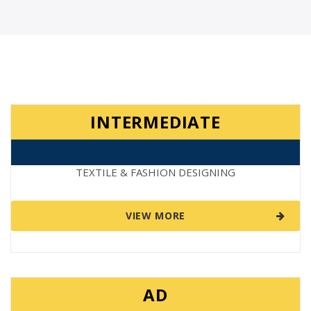
INTERMEDIATE
TEXTILE & FASHION DESIGNING
VIEW MORE
AD