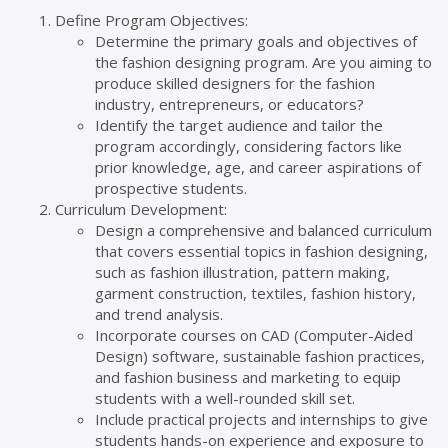
Define Program Objectives:
Determine the primary goals and objectives of
the fashion designing program. Are you aiming to
produce skilled designers for the fashion
industry, entrepreneurs, or educators?
Identify the target audience and tailor the
program accordingly, considering factors like
prior knowledge, age, and career aspirations of
prospective students.
Curriculum Development:
Design a comprehensive and balanced curriculum
that covers essential topics in fashion designing,
such as fashion illustration, pattern making,
garment construction, textiles, fashion history,
and trend analysis.
Incorporate courses on CAD (Computer-Aided
Design) software, sustainable fashion practices,
and fashion business and marketing to equip
students with a well-rounded skill set.
Include practical projects and internships to give
students hands-on experience and exposure to