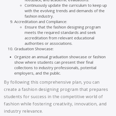
Continuously update the curriculum to keep up
with the evolving trends and demands of the
fashion industry.
Accreditation and Compliance:
Ensure that the fashion designing program
meets the required standards and seek
accreditation from relevant educational
authorities or associations.
Graduation Showcase:
Organize an annual graduation showcase or fashion
show where students can present their final
collections to industry professionals, potential
employers, and the public.
By following this comprehensive plan, you can
create a fashion designing program that prepares
students for success in the competitive world of
fashion while fostering creativity, innovation, and
industry relevance.