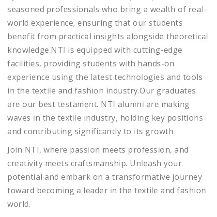
seasoned professionals who bring a wealth of real-
world experience, ensuring that our students
benefit from practical insights alongside theoretical
knowledge.NTI is equipped with cutting-edge
facilities, providing students with hands-on
experience using the latest technologies and tools
in the textile and fashion industry.Our graduates
are our best testament. NTI alumni are making
waves in the textile industry, holding key positions
and contributing significantly to its growth.
Join NTI, where passion meets profession, and
creativity meets craftsmanship. Unleash your
potential and embark on a transformative journey
toward becoming a leader in the textile and fashion
world.