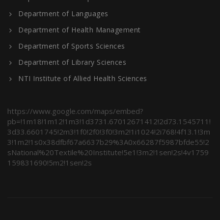
Department of Languages
Department of Health Management
Department of Sports Sciences
Department of Library Sciences
NTI Institute of Allied Health Sciences
https://www.google.com/maps/embed?
pb=!1m18!1m12!1m3!1d3731.67012671412!2d73.1545711!
3d33.6601745!2m3!1f0!2f0!3f0!3m2!1i1024!2i768!4f13.1!3m
3!1m2!1s0x38dfbf67a6637b29%3A0x66287f5987bfde55!2
sNational%20Textile%20Institute!5e1!3m2!1sen!2s!4v1759
159831690!5m2!1sen!2s