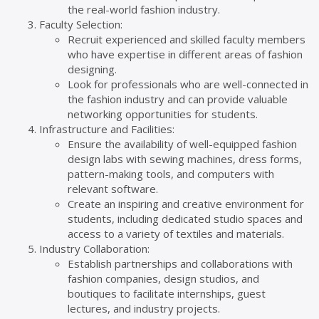
the real-world fashion industry.
Faculty Selection:
Recruit experienced and skilled faculty members
who have expertise in different areas of fashion
designing.
Look for professionals who are well-connected in
the fashion industry and can provide valuable
networking opportunities for students.
Infrastructure and Facilities:
Ensure the availability of well-equipped fashion
design labs with sewing machines, dress forms,
pattern-making tools, and computers with
relevant software.
Create an inspiring and creative environment for
students, including dedicated studio spaces and
access to a variety of textiles and materials.
Industry Collaboration:
Establish partnerships and collaborations with
fashion companies, design studios, and
boutiques to facilitate internships, guest
lectures, and industry projects.