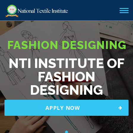
FASHION DESIGNING
NTI INSTITUTE OF
FASHION
DESIGNING
APPLY NOW