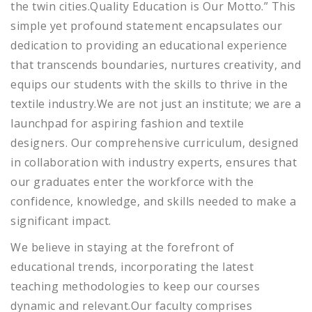
the twin cities.Quality Education is Our Motto.” This
simple yet profound statement encapsulates our
dedication to providing an educational experience
that transcends boundaries, nurtures creativity, and
equips our students with the skills to thrive in the
textile industry.We are not just an institute; we are a
launchpad for aspiring fashion and textile
designers. Our comprehensive curriculum, designed
in collaboration with industry experts, ensures that
our graduates enter the workforce with the
confidence, knowledge, and skills needed to make a
significant impact.
We believe in staying at the forefront of
educational trends, incorporating the latest
teaching methodologies to keep our courses
dynamic and relevant.Our faculty comprises