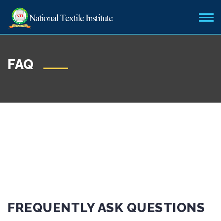
FAQ
FREQUENTLY ASK QUESTIONS