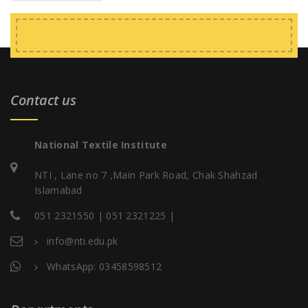
Contact us
National Textile Institute
NTI , Lane no 7 ,Main Park Road, Chak Shahzad
Islamabad
051 2321550 | 051 2321225 |
info@nti.edu.pk
WhatsApp: 03458598512