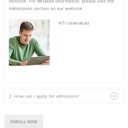
institute. For detailed information, please visit the
Admissions section on our website.
NTI Islamabad
2. How can I apply for admission?
ENROLL NOW