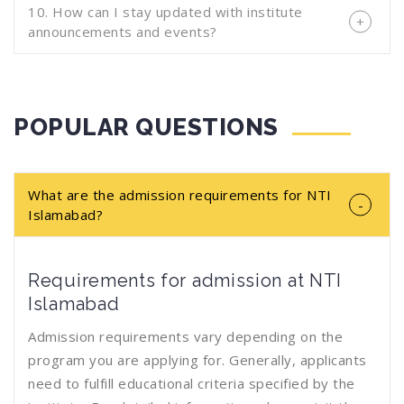
10. How can I stay updated with institute
announcements and events?
POPULAR QUESTIONS
What are the admission requirements for NTI
Islamabad?
Requirements for admission at NTI
Islamabad
Admission requirements vary depending on the
program you are applying for. Generally, applicants
need to fulfill educational criteria specified by the