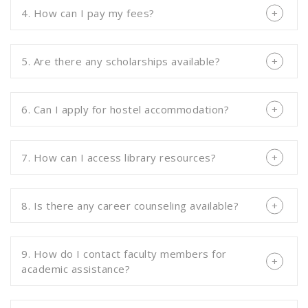
4. How can I pay my fees?
5. Are there any scholarships available?
6. Can I apply for hostel accommodation?
7. How can I access library resources?
8. Is there any career counseling available?
9. How do I contact faculty members for
academic assistance?