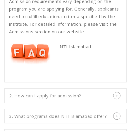
Admission requirements vary depending on the
program you are applying for. Generally, applicants
need to fulfill educational criteria specified by the
institute. For detailed information, please visit the
Admissions section on our website.
NTI Islamabad
2. How can I apply for admission?
3. What programs does NTI Islamabad offer?