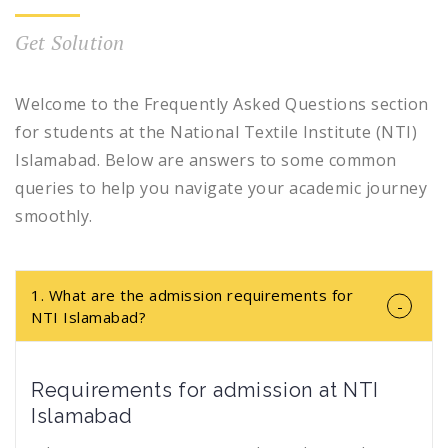
Get Solution
Welcome to the Frequently Asked Questions section
for students at the National Textile Institute (NTI)
Islamabad. Below are answers to some common
queries to help you navigate your academic journey
smoothly.
1. What are the admission requirements for
NTI Islamabad?
Requirements for admission at NTI
Islamabad