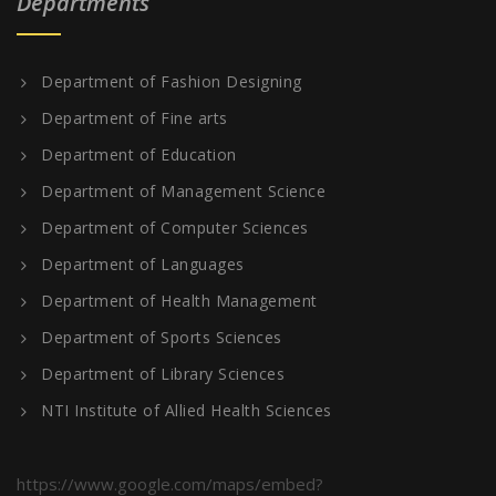
Departments
Department of Fashion Designing
Department of Fine arts
Department of Education
Department of Management Science
Department of Computer Sciences
Department of Languages
Department of Health Management
Department of Sports Sciences
Department of Library Sciences
NTI Institute of Allied Health Sciences
https://www.google.com/maps/embed?