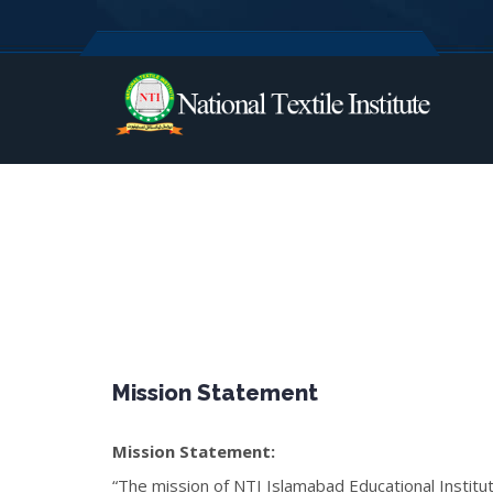
Mission Statement
Mission Statement:
“The mission of NTI Islamabad Educational Institu