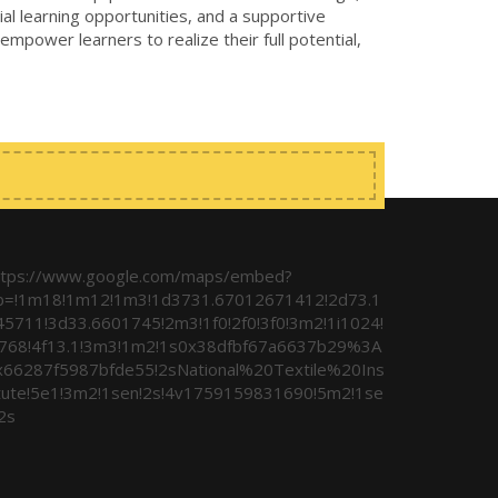
al learning opportunities, and a supportive
 empower learners to realize their full potential,
ttps://www.google.com/maps/embed?
b=!1m18!1m12!1m3!1d3731.67012671412!2d73.1
45711!3d33.6601745!2m3!1f0!2f0!3f0!3m2!1i1024!
i768!4f13.1!3m3!1m2!1s0x38dfbf67a6637b29%3A
x66287f5987bfde55!2sNational%20Textile%20Ins
itute!5e1!3m2!1sen!2s!4v1759159831690!5m2!1se
2s