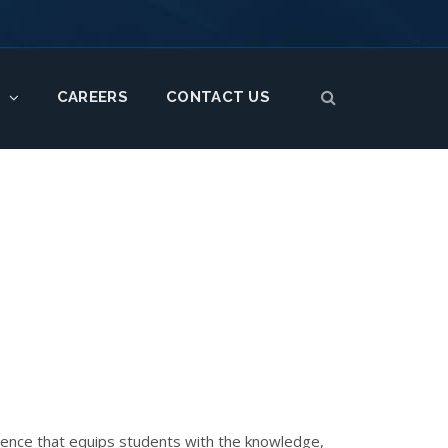
CAREERS
CONTACT US
S
rience that equips students with the knowledge,