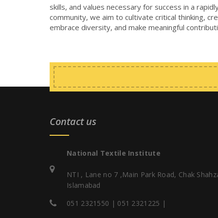
skills, and values necessary for success in a rapi
community, we aim to cultivate critical thinking, cr
embrace diversity, and make meaningful contributi
Contact us
National Textile Institute
NTI , Lane no 7 ,Main Park Road, Chak Shahz
Islamabad
051 2321550 | 051 2321225 |