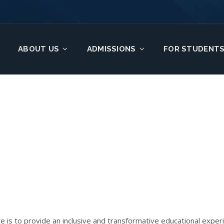
ABOUT US
ADMISSIONS
FOR STUDENT
te is to provide an inclusive and transformative educational expe