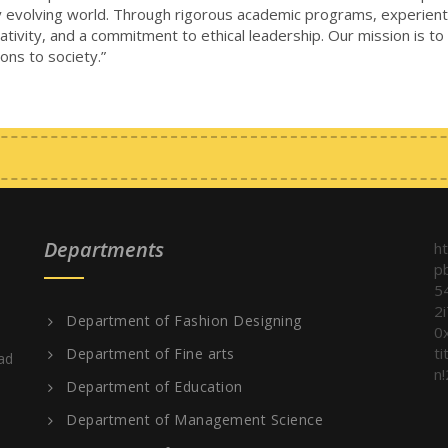
dly evolving world. Through rigorous academic programs, experienti
eativity, and a commitment to ethical leadership. Our mission is to
ons to society.”
Departments
h
p
5
2
Department of Fashion Designing
0
t
Department of Fine arts
ad
n!
Department of Education
Department of Management Science