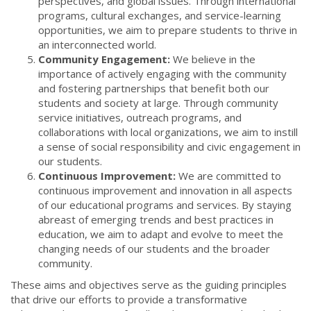
perspectives, and global issues. Through international
programs, cultural exchanges, and service-learning
opportunities, we aim to prepare students to thrive in
an interconnected world.
Community Engagement:
We believe in the
importance of actively engaging with the community
and fostering partnerships that benefit both our
students and society at large. Through community
service initiatives, outreach programs, and
collaborations with local organizations, we aim to instill
a sense of social responsibility and civic engagement in
our students.
Continuous Improvement:
We are committed to
continuous improvement and innovation in all aspects
of our educational programs and services. By staying
abreast of emerging trends and best practices in
education, we aim to adapt and evolve to meet the
changing needs of our students and the broader
community.
These aims and objectives serve as the guiding principles
that drive our efforts to provide a transformative