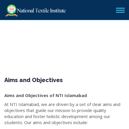
Aims and Objectives
Aims and Objectives of NTI Islamabad
At NTI Islamabad, we are driven by a set of clear aims and
objectives that guide our mission to provide quality
education and foster holistic development among our
students. Our aims and objectives include: