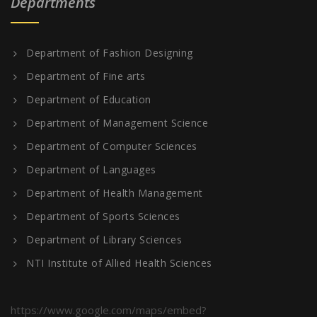
Departments
Department of Fashion Designing
Department of Fine arts
Department of Education
Department of Management Science
Department of Computer Sciences
Department of Languages
Department of Health Management
Department of Sports Sciences
Department of Library Sciences
NTI Institute of Allied Health Sciences
https://www.google.com/maps/embed?