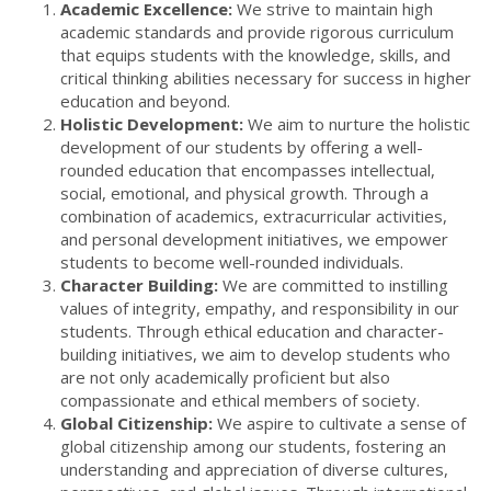
Academic Excellence:
We strive to maintain high
academic standards and provide rigorous curriculum
that equips students with the knowledge, skills, and
critical thinking abilities necessary for success in higher
education and beyond.
Holistic Development:
We aim to nurture the holistic
development of our students by offering a well-
rounded education that encompasses intellectual,
social, emotional, and physical growth. Through a
combination of academics, extracurricular activities,
and personal development initiatives, we empower
students to become well-rounded individuals.
Character Building:
We are committed to instilling
values of integrity, empathy, and responsibility in our
students. Through ethical education and character-
building initiatives, we aim to develop students who
are not only academically proficient but also
compassionate and ethical members of society.
Global Citizenship:
We aspire to cultivate a sense of
global citizenship among our students, fostering an
understanding and appreciation of diverse cultures,