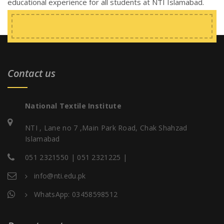
educational experience for all students at NTI Islamabad.
Contact us
National Textile Institute
NTI , Lane no 7 ,Main Park Road, Chak Shahzad
Islamabad
051 2321550 | 051 2321225 |
info@nti.edu.pk
WhatsApp: 03458598512