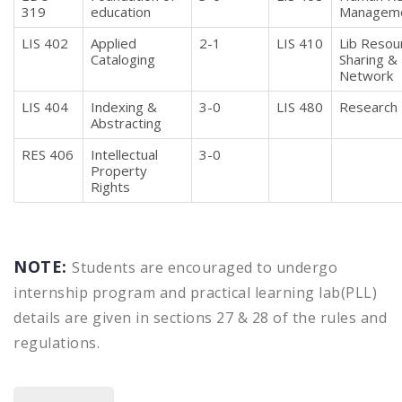
319
education
Managem
LIS 402
Applied
2-1
LIS 410
Lib Resou
Cataloging
Sharing &
Network
LIS 404
Indexing &
3-0
LIS 480
Research 
Abstracting
RES 406
Intellectual
3-0
Property
Rights
NOTE:
Students are encouraged to undergo
internship program and practical learning lab(PLL)
details are given in sections 27 & 28 of the rules and
regulations.