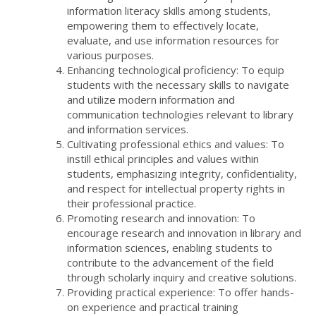
information literacy skills among students,
empowering them to effectively locate,
evaluate, and use information resources for
various purposes.
Enhancing technological proficiency: To equip
students with the necessary skills to navigate
and utilize modern information and
communication technologies relevant to library
and information services.
Cultivating professional ethics and values: To
instill ethical principles and values within
students, emphasizing integrity, confidentiality,
and respect for intellectual property rights in
their professional practice.
Promoting research and innovation: To
encourage research and innovation in library and
information sciences, enabling students to
contribute to the advancement of the field
through scholarly inquiry and creative solutions.
Providing practical experience: To offer hands-
on experience and practical training