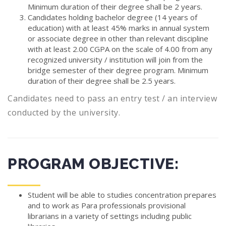
Minimum duration of their degree shall be 2 years.
Candidates holding bachelor degree (14 years of
education) with at least 45% marks in annual system
or associate degree in other than relevant discipline
with at least 2.00 CGPA on the scale of 4.00 from any
recognized university / institution will join from the
bridge semester of their degree program. Minimum
duration of their degree shall be 2.5 years.
Candidates need to pass an entry test / an interview
conducted by the university.
PROGRAM OBJECTIVE:
Student will be able to studies concentration prepares
and to work as Para professionals provisional
librarians in a variety of settings including public