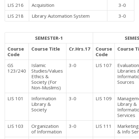
LIS 216
Acquisition
3-0
LIS 218
Library Automation System
3-0
SEMESTER-1
SEMES
Course
Course Title
Cr.Hrs.17
Course
Course Ti
Code
Code
GS
Islamic
3-0
LIS 107
Evaluation
123/240
Studies/Values
Libraries 
Ethics &
Informati
Society (For
Sources
Non-Muslims)
LIS 101
Information
3-0
LIS 109
Manageme
Library &
Library &
Society
Informati
Services
LIS 103
Organization
3-0
LIS 111
Marketing 
of Information
& Info Ser