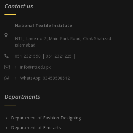
Contact us
National Textile Institute
NTI , Lane no 7 ,Main Park Road, Chak Shahzad
Islamabad
051 2321550 | 051 2321225 |
info@nti.edu.pk
WhatsApp: 03458598512
Departments
Department of Fashion Designing
Department of Fine arts