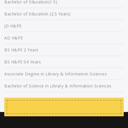
Bachelor of Education(1.5)
Bachelor of Education (2.5 Years)
JD H&PE
AD H&PE
BS H&PE 2 Years
BS H&PE 04 Years
Associate Degree in Library & Information Sciences
Bachelor of Science in Library & Information Sciences