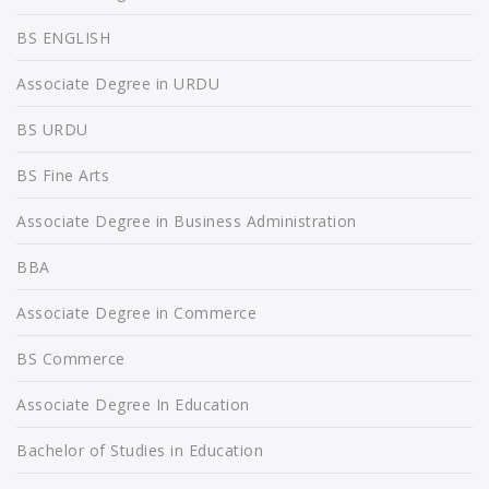
BS ENGLISH
Associate Degree in URDU
BS URDU
BS Fine Arts
Associate Degree in Business Administration
BBA
Associate Degree in Commerce
BS Commerce
Associate Degree In Education
Bachelor of Studies in Education