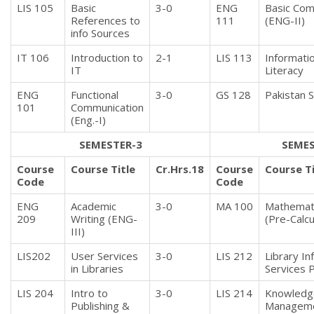
LIS 105
Basic
3-0
ENG
Basic Com 
References to
111
(ENG-II)
info Sources
IT 106
Introduction to
2-1
LIS 113
Informati
IT
Literacy
ENG
Functional
3-0
GS 128
Pakistan 
101
Communication
(Eng.-I)
SEMESTER-3
SEMES
Course
Course Title
Cr.Hrs.18
Course
Course Ti
Code
Code
ENG
Academic
3-0
MA 100
Mathemati
209
Writing (ENG-
(Pre-Calcu
III)
LIS202
User Services
3-0
LIS 212
Library In
in Libraries
Services 
LIS 204
Intro to
3-0
LIS 214
Knowledg
Publishing &
Managem