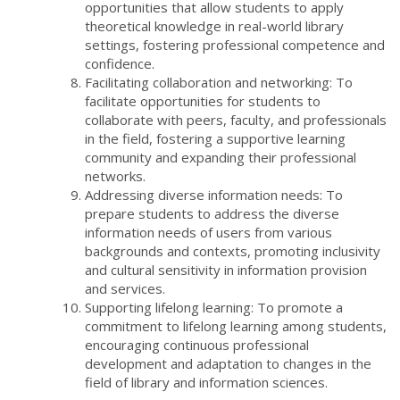
opportunities that allow students to apply
theoretical knowledge in real-world library
settings, fostering professional competence and
confidence.
Facilitating collaboration and networking: To
facilitate opportunities for students to
collaborate with peers, faculty, and professionals
in the field, fostering a supportive learning
community and expanding their professional
networks.
Addressing diverse information needs: To
prepare students to address the diverse
information needs of users from various
backgrounds and contexts, promoting inclusivity
and cultural sensitivity in information provision
and services.
Supporting lifelong learning: To promote a
commitment to lifelong learning among students,
encouraging continuous professional
development and adaptation to changes in the
field of library and information sciences.