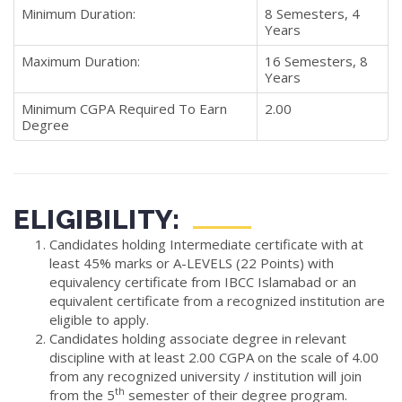
Minimum Duration:
8 Semesters, 4
Years
Maximum Duration:
16 Semesters, 8
Years
Minimum CGPA Required To Earn
2.00
Degree
ELIGIBILITY:
Candidates holding Intermediate certificate with at
least 45% marks or A-LEVELS (22 Points) with
equivalency certificate from IBCC Islamabad or an
equivalent certificate from a recognized institution are
eligible to apply.
Candidates holding associate degree in relevant
discipline with at least 2.00 CGPA on the scale of 4.00
from any recognized university / institution will join
th
from the 5
semester of their degree program.