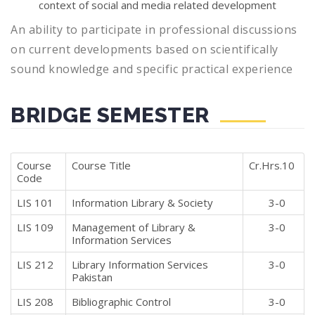
context of social and media related development
An ability to participate in professional discussions
on current developments based on scientifically
sound knowledge and specific practical experience
BRIDGE SEMESTER
Course
Course Title
Cr.Hrs.10
Code
LIS 101
Information Library & Society
3-0
LIS 109
Management of Library &
3-0
Information Services
LIS 212
Library Information Services
3-0
Pakistan
LIS 208
Bibliographic Control
3-0