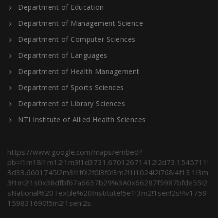
Department of Education
Department of Management Science
Department of Computer Sciences
Department of Languages
Department of Health Management
Department of Sports Sciences
Department of Library Sciences
NTI Institute of Allied Health Sciences
https://www.google.com/maps/embed?
pb=!1m18!1m12!1m3!1d3731.67012671412!2d73.1545711!
3d33.6601745!2m3!1f0!2f0!3f0!3m2!1i1024!2i768!4f13.1!3m
3!1m2!1s0x38dfbf67a6637b29%3A0x66287f5987bfde55!2
sNational%20Textile%20Institute!5e1!3m2!1sen!2s!4v1759
159831690!5m2!1sen!2s