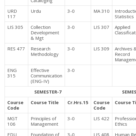
Cataloging
URD
Urdu
3-0
MA 310
Introducti
117
Statistics
LIS 305
Collection
3-0
LIS 307
Applied
Development
Classificat
& Mgt
RES 477
Research
3-0
LIS 309
Archives 
Methodology
Record
Managem
ENG
Effective
3-0
315
Communication
(ENG-IV)
SEMESTER-7
SEMES
Course
Course Title
Cr.Hrs.15
Course
Course Ti
Code
Code
MGT
Principles of
3-0
LIS 422
Professio
106
Management
Ethics
EDU
Foundation of
3-0
LIS 408
Human Re