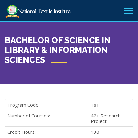
BACHELOR OF SCIENCE IN
LIBRARY & INFORMATION
SCIENCES
Program Code:
181
Number of Courses:
42+ Research
Project
Credit Hours:
130