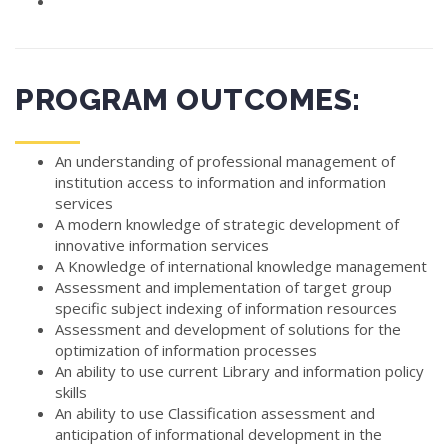
PROGRAM OUTCOMES:
An understanding of professional management of
institution access to information and information
services
A modern knowledge of strategic development of
innovative information services
A Knowledge of international knowledge management
Assessment and implementation of target group
specific subject indexing of information resources
Assessment and development of solutions for the
optimization of information processes
An ability to use current Library and information policy
skills
An ability to use Classification assessment and
anticipation of informational development in the