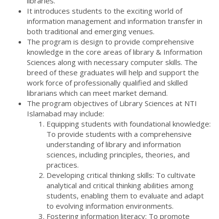
libraries.
It introduces students to the exciting world of
information management and information transfer in
both traditional and emerging venues.
The program is design to provide comprehensive
knowledge in the core areas of library & Information
Sciences along with necessary computer skills. The
breed of these graduates will help and support the
work force of professionally qualified and skilled
librarians which can meet market demand.
The program objectives of Library Sciences at NTI
Islamabad may include:
Equipping students with foundational knowledge:
To provide students with a comprehensive
understanding of library and information
sciences, including principles, theories, and
practices.
Developing critical thinking skills: To cultivate
analytical and critical thinking abilities among
students, enabling them to evaluate and adapt
to evolving information environments.
Fostering information literacy: To promote