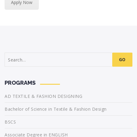
Apply Now
Search
for:
PROGRAMS
AD TEXTILE & FASHION DESIGNING
Bachelor of Science in Textile & Fashion Design
BSCS
Associate Degree in ENGLISH