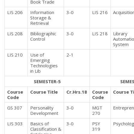
Book Trade
LIS 206
Information
3-0
LIS 216
Acquisitio
Storage &
Retrieval
LIS 208
Bibliographic
3-0
LIS 218
Library
Control
Automati
System
LIS 210
Use of
2-1
Emerging
Technologies
in Lib
SEMESTER-5
SEMES
Course
Course Title
Cr.Hrs.18
Course
Course Ti
Code
Code
GS 307
Personality
3-0
MGT
Entrepren
Development
270
LIS 303
Basics of
3-0
PSY
Psycholo
Classification &
319