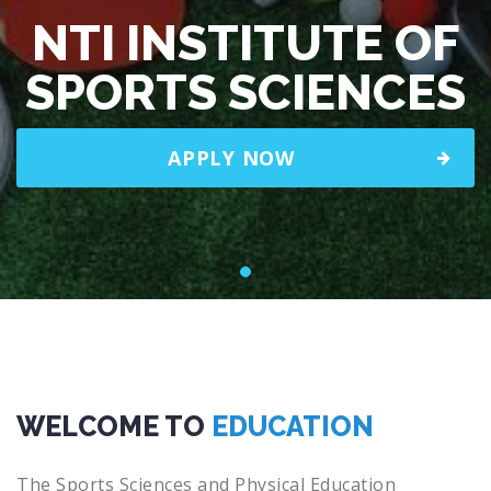
NTI INSTITUTE OF
SPORTS SCIENCES
APPLY NOW
WELCOME TO
EDUCATION
The Sports Sciences and Physical Education