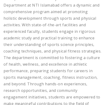
Department at NTI Islamabad offers a dynamic and
comprehensive program aimed at promoting
holistic development through sports and physical
activities. With state-of-the-art facilities and
experienced faculty, students engage in rigorous
academic study and practical training to enhance
their understanding of sports science principles,
coaching techniques, and physical fitness strategies.
The department is committed to fostering a culture
of health, wellness, and excellence in athletic
performance, preparing students for careers in
sports management, coaching, fitness instruction,
and beyond. Through hands-on experiences,
research opportunities, and community
engagement initiatives, students are empowered to
make meaningful contributions to the field of