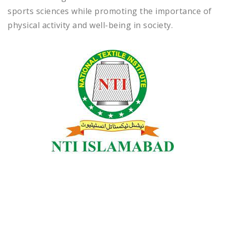
sports sciences while promoting the importance of
physical activity and well-being in society.