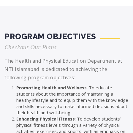
PROGRAM OBJECTIVES
Checkout Our Plans
The Health and Physical Education Department at
NTI Islamabad is dedicated to achieving the
following program objectives:
Promoting Health and Wellness
: To educate
students about the importance of maintaining a
healthy lifestyle and to equip them with the knowledge
and skills necessary to make informed decisions about
their health and well-being.
Enhancing Physical Fitness
: To develop students’
physical fitness levels through a variety of physical
activities, exercises, and sports, with an emphasis on