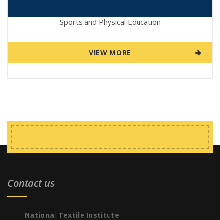
Sports and Physical Education
VIEW MORE
Contact us
National Textile Institute