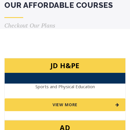
OUR AFFORDABLE COURSES
Checkout Our Plans
JD H&PE
Sports and Physical Education
VIEW MORE
AD