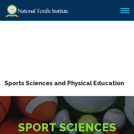
Sports Sciences and Physical Education
SPORT SCIENCES