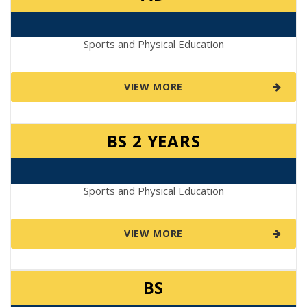
Sports and Physical Education
VIEW MORE
BS 2 YEARS
Sports and Physical Education
VIEW MORE
BS