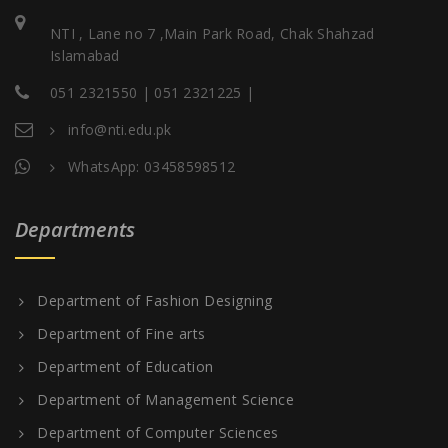
NTI , Lane no 7 ,Main Park Road, Chak Shahzad
Islamabad
051 2321550 | 051 2321225 |
info@nti.edu.pk
WhatsApp: 03458598512
Departments
Department of Fashion Designing
Department of Fine arts
Department of Education
Department of Management Science
Department of Computer Sciences