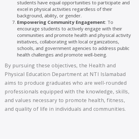
students have equal opportunities to participate and
excel in physical activities regardless of their
background, ability, or gender.
Empowering Community Engagement
: To
encourage students to actively engage with their
communities and promote health and physical activity
initiatives, collaborating with local organizations,
schools, and government agencies to address public
health challenges and promote well-being.
By pursuing these objectives, the Health and
Physical Education Department at NTI Islamabad
aims to produce graduates who are well-rounded
professionals equipped with the knowledge, skills,
and values necessary to promote health, fitness,
and quality of life in individuals and communities.