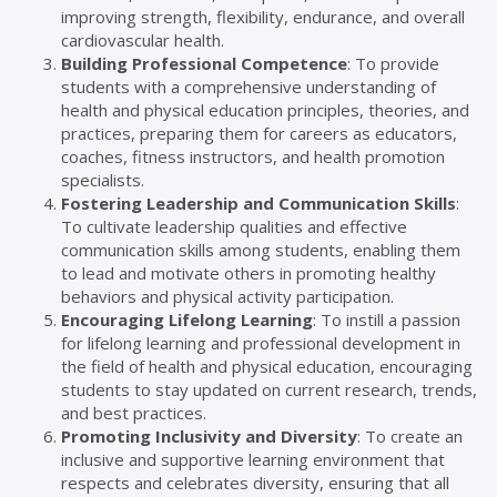
improving strength, flexibility, endurance, and overall
cardiovascular health.
Building Professional Competence
: To provide
students with a comprehensive understanding of
health and physical education principles, theories, and
practices, preparing them for careers as educators,
coaches, fitness instructors, and health promotion
specialists.
Fostering Leadership and Communication Skills
:
To cultivate leadership qualities and effective
communication skills among students, enabling them
to lead and motivate others in promoting healthy
behaviors and physical activity participation.
Encouraging Lifelong Learning
: To instill a passion
for lifelong learning and professional development in
the field of health and physical education, encouraging
students to stay updated on current research, trends,
and best practices.
Promoting Inclusivity and Diversity
: To create an
inclusive and supportive learning environment that
respects and celebrates diversity, ensuring that all