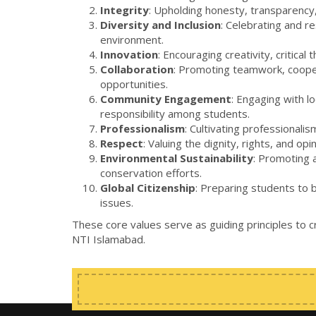
Integrity
: Upholding honesty, transparency, 
Diversity and Inclusion
: Celebrating and r
environment.
Innovation
: Encouraging creativity, critica
Collaboration
: Promoting teamwork, cooper
opportunities.
Community Engagement
: Engaging with l
responsibility among students.
Professionalism
: Cultivating professional
Respect
: Valuing the dignity, rights, and o
Environmental Sustainability
: Promoting a
conservation efforts.
Global Citizenship
: Preparing students to 
issues.
These core values serve as guiding principles to 
NTI Islamabad.