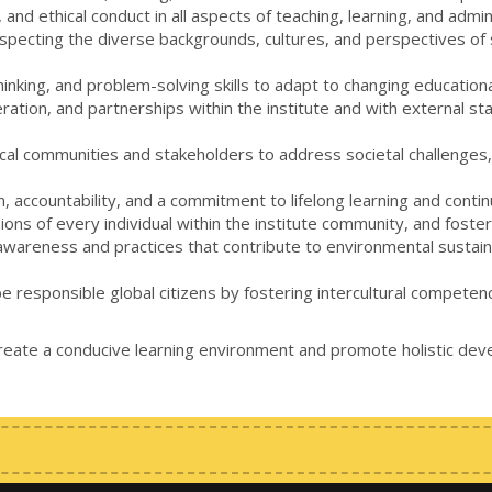
and ethical conduct in all aspects of teaching, learning, and admin
especting the diverse backgrounds, cultures, and perspectives of s
l thinking, and problem-solving skills to adapt to changing educat
ation, and partnerships within the institute and with external s
ocal communities and stakeholders to address societal challenges, c
ism, accountability, and a commitment to lifelong learning and co
pinions of every individual within the institute community, and fost
wareness and practices that contribute to environmental sustainabi
be responsible global citizens by fostering intercultural compete
create a conducive learning environment and promote holistic dev