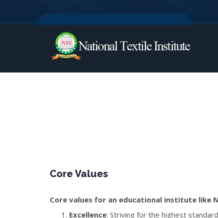
Core Values
Core values for an educational institute like N
Excellence
: Striving for the highest standa