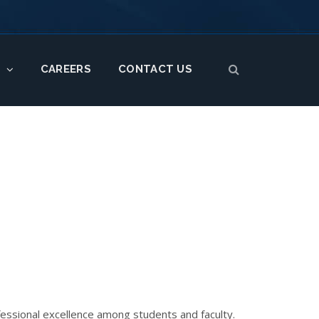
CAREERS
CONTACT US
S
ofessional excellence among students and faculty.