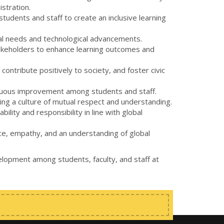
istration.
tudents and staff to create an inclusive learning
ional needs and technological advancements.
takeholders to enhance learning outcomes and
ontribute positively to society, and foster civic
ntinuous improvement among students and staff.
ering a culture of mutual respect and understanding.
lity and responsibility in line with global
nce, empathy, and an understanding of global
elopment among students, faculty, and staff at