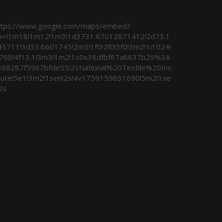
ttps://www.google.com/maps/embed?
b=!1m18!1m12!1m3!1d3731.67012671412!2d73.1
45711!3d33.6601745!2m3!1f0!2f0!3f0!3m2!1i1024!
i768!4f13.1!3m3!1m2!1s0x38dfbf67a6637b29%3A
x66287f5987bfde55!2sNational%20Textile%20Ins
itute!5e1!3m2!1sen!2s!4v1759159831690!5m2!1se
2s