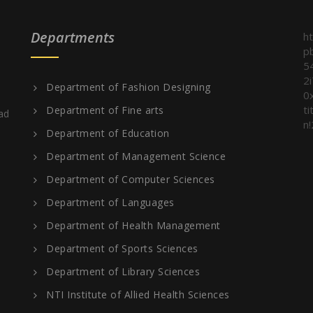
Departments
h
p
5
2
Department of Fashion Designing
0
t
Department of Fine arts
ad
n!
Department of Education
Department of Management Science
Department of Computer Sciences
Department of Languages
Department of Health Management
Department of Sports Sciences
Department of Library Sciences
NTI Institute of Allied Health Sciences