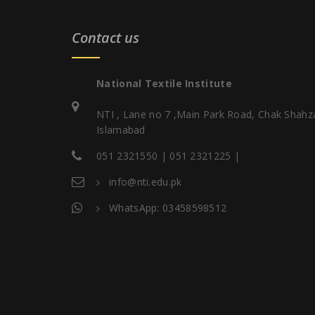
Contact us
National Textile Institute
NTI , Lane no 7 ,Main Park Road, Chak Shahz
Islamabad
051 2321550 | 051 2321225 |
info@nti.edu.pk
WhatsApp: 03458598512