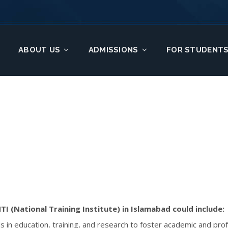
ABOUT US
ADMISSIONS
FOR STUDENT
TI (National Training Institute) in Islamabad could include:
rds in education, training, and research to foster academic and pr