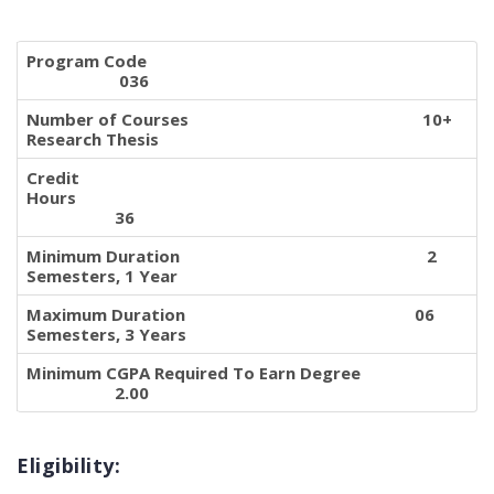
Program Code
036
Number of Courses 10+
Research Thesis
Credit
Hours
36
Minimum Duration 2
Semesters, 1 Year
Maximum Duration 06
Semesters, 3 Years
Minimum CGPA Required To Earn Degree
2.00
Eligibility: