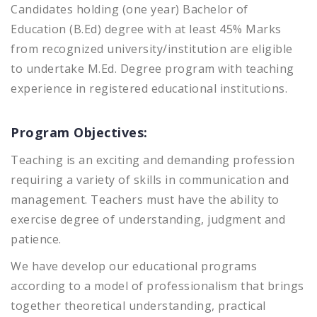
Candidates holding (one year) Bachelor of
Education (B.Ed) degree with at least 45% Marks
from recognized university/institution are eligible
to undertake M.Ed. Degree program with teaching
experience in registered educational institutions.
Program Objectives:
Teaching is an exciting and demanding profession
requiring a variety of skills in communication and
management. Teachers must have the ability to
exercise degree of understanding, judgment and
patience.
We have develop our educational programs
according to a model of professionalism that brings
together theoretical understanding, practical