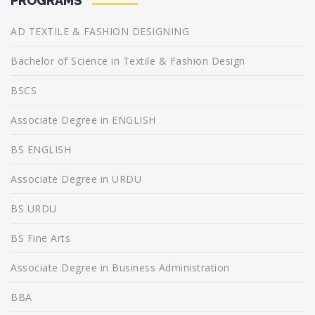
PROGRAMS
AD TEXTILE & FASHION DESIGNING
Bachelor of Science in Textile & Fashion Design
BSCS
Associate Degree in ENGLISH
BS ENGLISH
Associate Degree in URDU
BS URDU
BS Fine Arts
Associate Degree in Business Administration
BBA