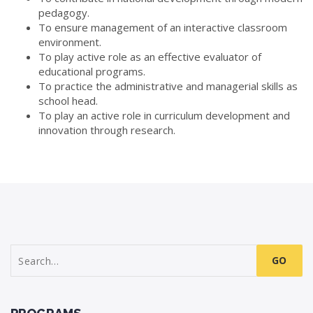
pedagogy.
To ensure management of an interactive classroom
environment.
To play active role as an effective evaluator of
educational programs.
To practice the administrative and managerial skills as
school head.
To play an active role in curriculum development and
innovation through research.
Search
for: