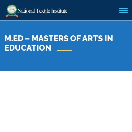
M.ED – MASTERS OF ARTS IN
EDUCATION