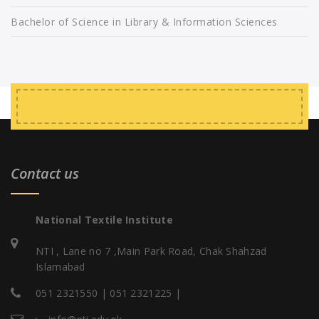
Bachelor of Science in Library & Information Sciences
Contact us
National Textile Institute
NTI , Lane no 7 ,Main Park Road, Chak Shahzad
Islamabad
051 2321550 | 051 2321225 |