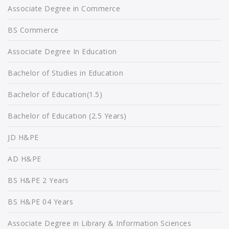
Associate Degree in Commerce
BS Commerce
Associate Degree In Education
Bachelor of Studies in Education
Bachelor of Education(1.5)
Bachelor of Education (2.5 Years)
JD H&PE
AD H&PE
BS H&PE 2 Years
BS H&PE 04 Years
Associate Degree in Library & Information Sciences