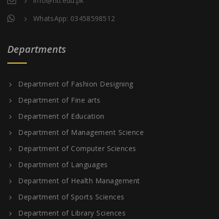
info@nti.edu.pk
WhatsApp: 03458598512
Departments
Department of Fashion Designing
Department of Fine arts
Department of Education
Department of Management Science
Department of Computer Sciences
Department of Languages
Department of Health Management
Department of Sports Sciences
Department of Library Sciences