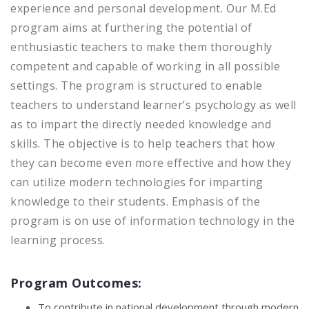
experience and personal development. Our M.Ed
program aims at furthering the potential of
enthusiastic teachers to make them thoroughly
competent and capable of working in all possible
settings. The program is structured to enable
teachers to understand learner’s psychology as well
as to impart the directly needed knowledge and
skills. The objective is to help teachers that how
they can become even more effective and how they
can utilize modern technologies for imparting
knowledge to their students. Emphasis of the
program is on use of information technology in the
learning process.
Program Outcomes:
To contribute in national development through modern