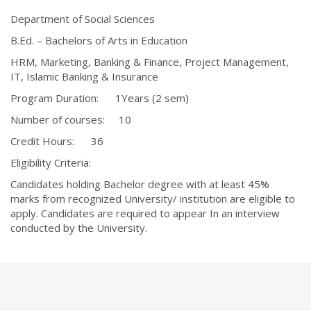
Department of Social Sciences
B.Ed. – Bachelors of Arts in Education
HRM, Marketing, Banking & Finance, Project Management,
IT, Islamic Banking & Insurance
Program Duration: 1Years (2 sem)
Number of courses: 10
Credit Hours: 36
Eligibility Criteria:
Candidates holding Bachelor degree with at least 45%
marks from recognized University/ institution are eligible to
apply. Candidates are required to appear In an interview
conducted by the University.