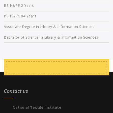
BS H&PE 2 Years
BS H&PE 04 Years
Associate Degree in Library & Information Sciences
Bachelor of Science in Library & Information Sciences
Contact us
National Textile Institute