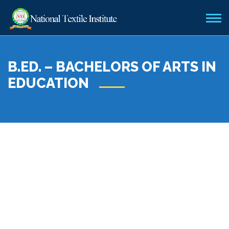
B.ED. – BACHELORS OF ARTS IN
EDUCATION