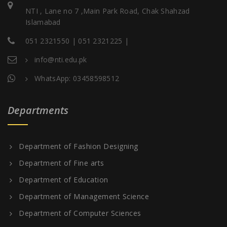
NTI , Lane no 7 ,Main Park Road, Chak Shahzad
Islamabad
051 2321550 | 051 2321225 |
info@nti.edu.pk
WhatsApp: 03458598512
Departments
Department of Fashion Designing
Department of Fine arts
Department of Education
Department of Management Science
Department of Computer Sciences