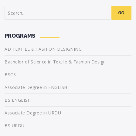
Search
for:
PROGRAMS
AD TEXTILE & FASHION DESIGNING
Bachelor of Science in Textile & Fashion Design
BSCS
Associate Degree in ENGLISH
BS ENGLISH
Associate Degree in URDU
BS URDU