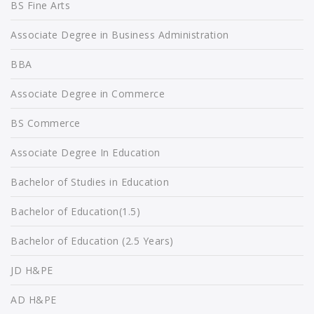
BS Fine Arts
Associate Degree in Business Administration
BBA
Associate Degree in Commerce
BS Commerce
Associate Degree In Education
Bachelor of Studies in Education
Bachelor of Education(1.5)
Bachelor of Education (2.5 Years)
JD H&PE
AD H&PE